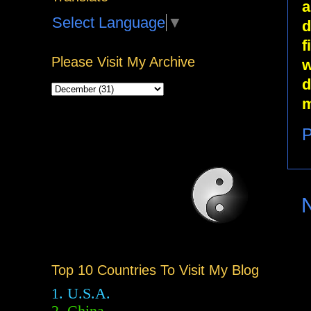
a
Select Language
▼
d
f
Please Visit My Archive
w
d
m
P
Top 10 Countries To Visit My Blog
1. U.S.A.