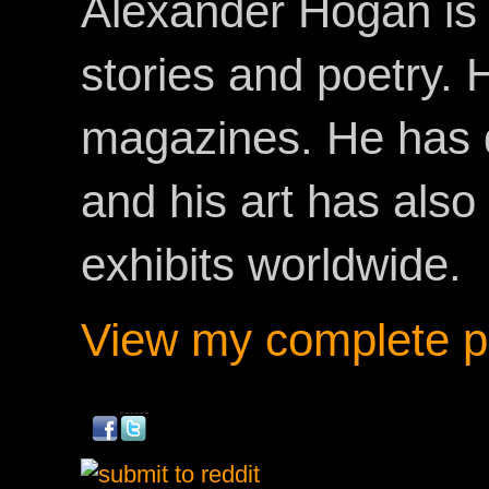
Alexander Hogan is 
stories and poetry.
magazines. He has 
and his art has als
exhibits worldwide.
View my complete pr