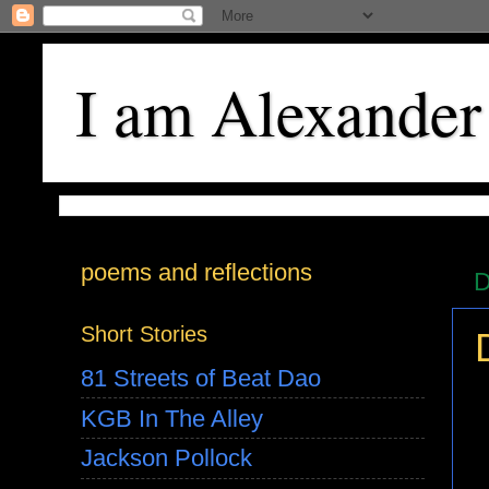
I am Alexander
poems and reflections
D
Short Stories
81 Streets of Beat Dao
KGB In The Alley
Jackson Pollock