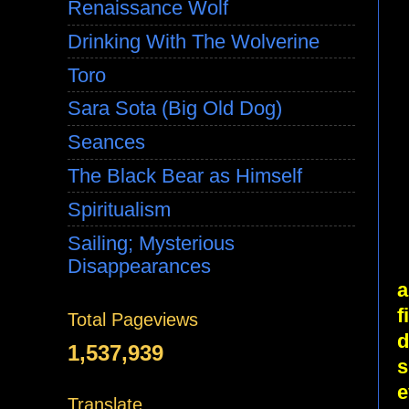
Renaissance Wolf
Drinking With The Wolverine
Toro
Sara Sota (Big Old Dog)
Seances
The Black Bear as Himself
Spiritualism
Sailing; Mysterious
Disappearances
a
f
Total Pageviews
d
1,537,939
s
e
Translate