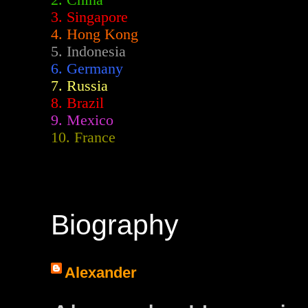
2.
China
3. Singapore
4. Hong Kong
5. Indonesia
6. Germany
7. Russia
8. Brazil
9. Mexico
10. France
Biography
Alexander