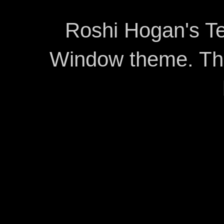
Roshi Hogan's Te
Window theme. T