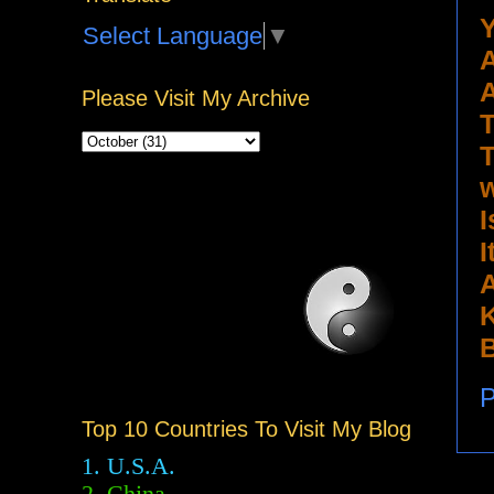
Y
Select Language
▼
A
A
Please Visit My Archive
T
T
w
I
I
A
K
B
P
Top 10 Countries To Visit My Blog
1. U.S.A.