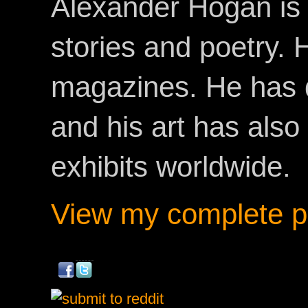
Alexander Hogan is 
stories and poetry.
magazines. He has 
and his art has als
exhibits worldwide.
View my complete pr