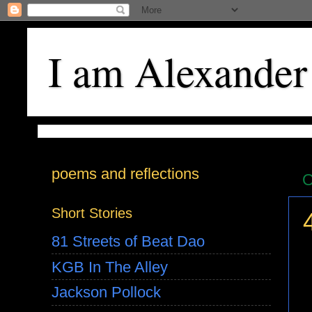
I am Alexander
poems and reflections
O
Short Stories
81 Streets of Beat Dao
KGB In The Alley
Jackson Pollock