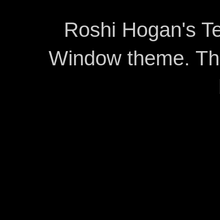
Roshi Hogan's Te
Window theme. T