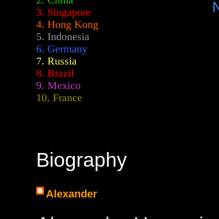
2.
China
3. Singapore
4. Hong Kong
5. Indonesia
6. Germany
7. Russia
8. Brazil
9. Mexico
10. France
Biography
Alexander