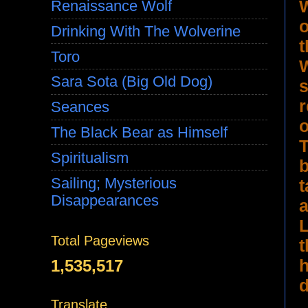
Renaissance Wolf
Drinking With The Wolverine
t
Toro
Sara Sota (Big Old Dog)
s
r
Seances
The Black Bear as Himself
T
Spiritualism
b
Sailing; Mysterious
t
Disappearances
a
L
Total Pageviews
t
h
1,535,517
d
Translate