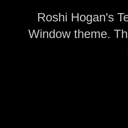
Roshi Hogan's Te
Window theme. T