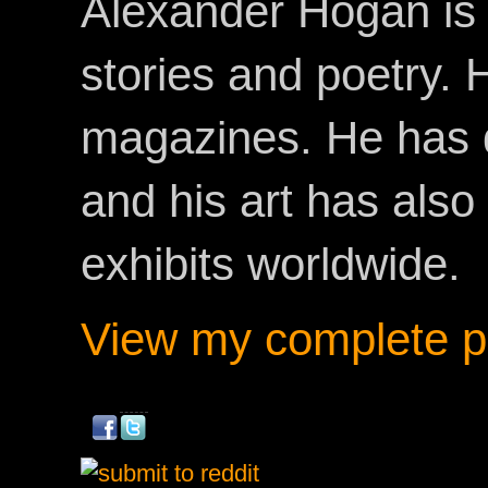
Alexander Hogan is 
stories and poetry.
magazines. He has 
and his art has als
exhibits worldwide.
View my complete pr