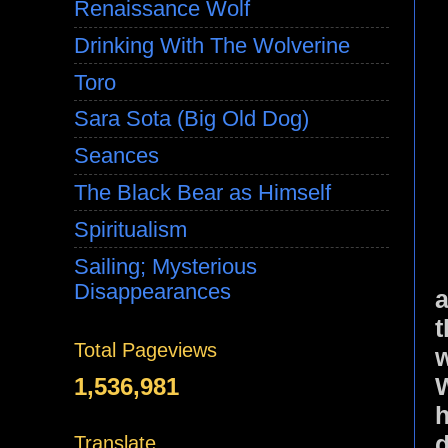
Renaissance Wolf
Drinking With The Wolverine
Toro
Sara Sota (Big Old Dog)
Seances
The Black Bear as Himself
Spiritualism
Sailing; Mysterious
Disappearances
a
t
Total Pageviews
w
1,536,981
h
d
Translate