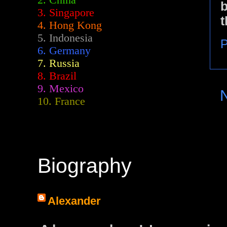
2.
China
b
3. Singapore
t
4. Hong Kong
5. Indonesia
P
6. Germany
7. Russia
8. Brazil
9. Mexico
10. France
Biography
Alexander