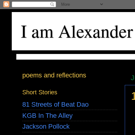
I am Alexander
poems and reflections
J
Short Stories
81 Streets of Beat Dao
KGB In The Alley
Jackson Pollock