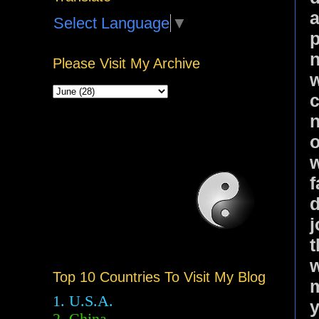
a
Select Language
▼
p
n
Please Visit My Archive
w
c
n
o
w
f
d
j
t
w
Top 10 Countries To Visit My Blog
m
1. U.S.A.
y