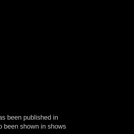
as been published in
so been shown in shows