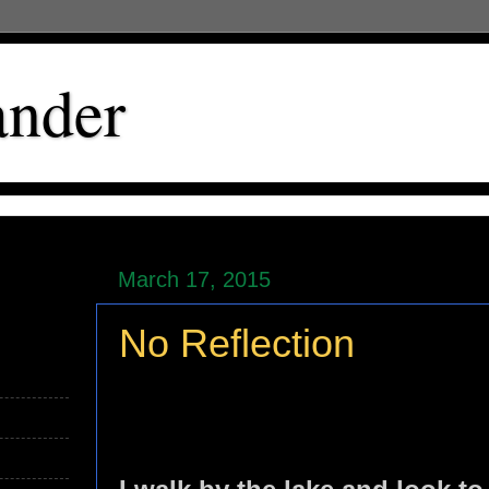
ander
March 17, 2015
No Reflection