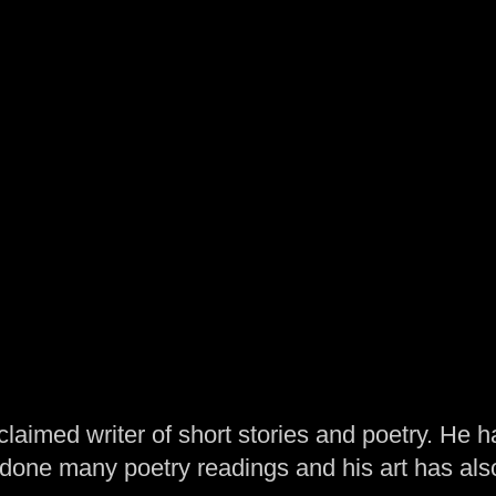
laimed writer of short stories and poetry. He h
one many poetry readings and his art has al