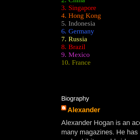
2.
China
3. Singapore
4. Hong Kong
5. Indonesia
6. Germany
7. Russia
8. Brazil
9. Mexico
10. France
Biography
Alexander
Alexander Hogan is an acc
many magazines. He has d