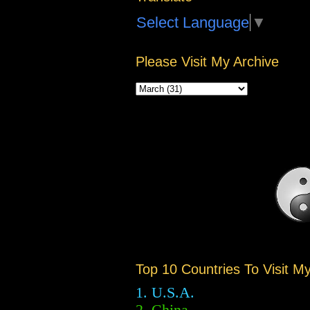
Select Language
▼
Please Visit My Archive
Top 10 Countries To Visit M
1. U.S.A.