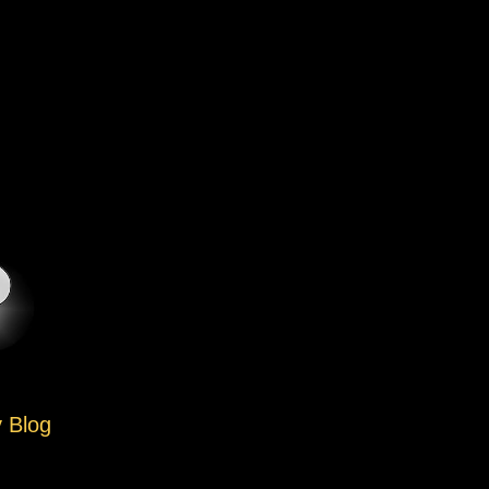
y Blog