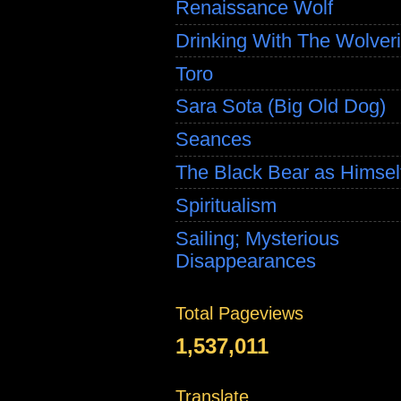
Renaissance Wolf
Drinking With The Wolver
Toro
Sara Sota (Big Old Dog)
Seances
The Black Bear as Himsel
Spiritualism
Sailing; Mysterious
Disappearances
Total Pageviews
1,537,011
Translate