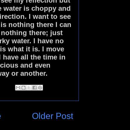
 see my reflection but
he water is choppy and
irection. I want to see
 is nothing there I can
 nothing there; just
ky water. I have no
is what it is. I move
have all the time in
recious and even
way or another.
e
Older Post