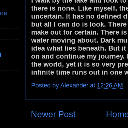
I walk by the lake and look to
there is none. Like myself, t
ine
uncertain. It has no defined d
but all I can do is look. There
make out for certain. There is
water moving about. Dark mur
idea what lies beneath. But it 
f
on and continue my journey. I 
the world, yet it is so very p
infinite time runs out in one 
Posted by
Alexander
at
12:26 AM
Newer Post
Hom