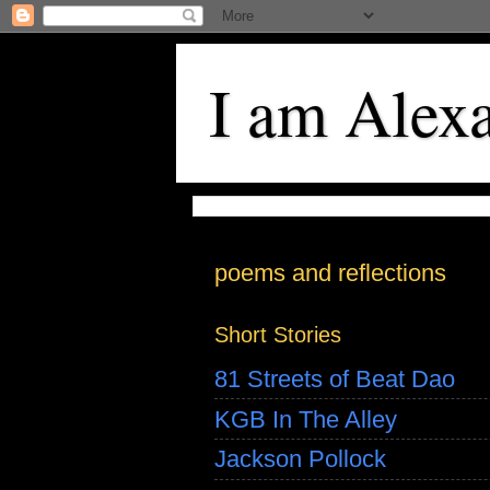
I am Alex
poems and reflections
Short Stories
81 Streets of Beat Dao
KGB In The Alley
Jackson Pollock