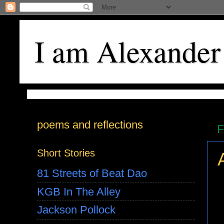
I am Alexander
poems and reflections
F
Short Stories
81 Streets of Beat Dao
KGB In The Alley
Jackson Pollock