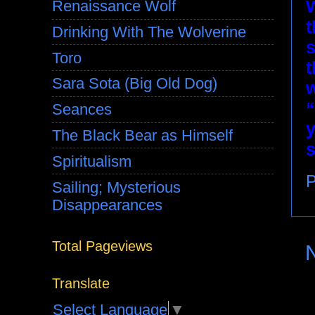
W
Renaissance Wolf
t
Drinking With The Wolverine
s
Toro
t
Sara Sota (Big Old Dog)
w
“
Seances
y
The Black Bear as Himself
Spiritualism
P
Sailing; Mysterious
Disappearances
Total Pageviews
Translate
Select Language
▼