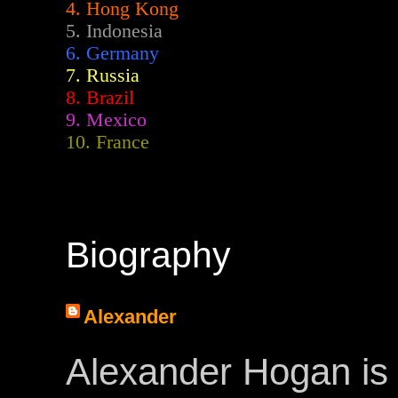
4. Hong Kong
5. Indonesia
6. Germany
7. Russia
8. Brazil
9. Mexico
10. France
Biography
Alexander
Alexander Hogan is 