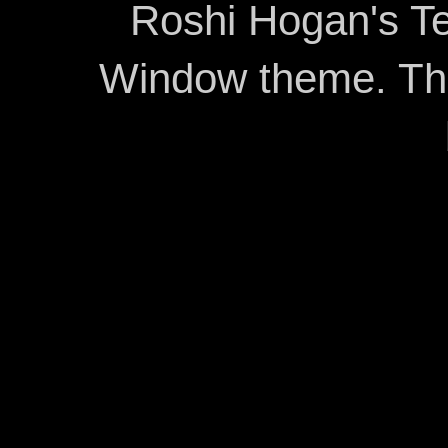
Roshi Hogan's Te
Window theme. T