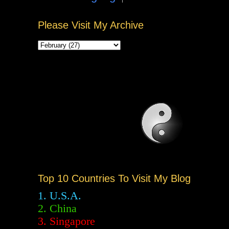
Please Visit My Archive
Top 10 Countries To Visit My Blog
1. U.S.A.
2.
China
3. Singapore