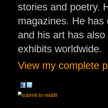
stories and poetry.
magazines. He has 
and his art has als
exhibits worldwide.
View my complete pr