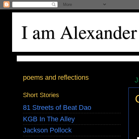
I am Alexander
poems and reflections
J
Short Stories
81 Streets of Beat Dao
KGB In The Alley
Jackson Pollock