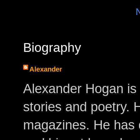
Biography
Alexander
Alexander Hogan is 
stories and poetry.
magazines. He has 