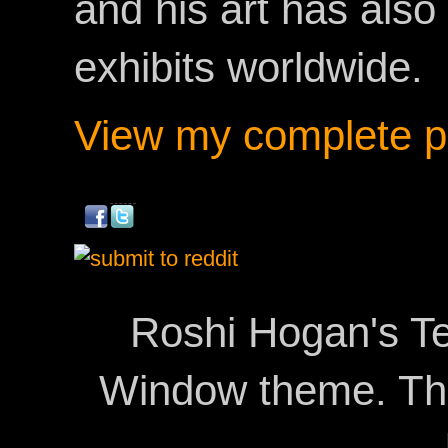
and his art has als
exhibits worldwide.
View my complete pr
Roshi Hogan's Te
Window theme. T