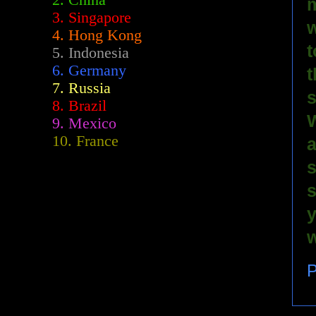
2.
China
m
3. Singapore
w
4. Hong Kong
t
5. Indonesia
6. Germany
t
7. Russia
s
8. Brazil
W
9. Mexico
10. France
a
s
s
y
w
P