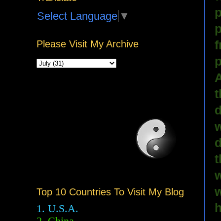
p
Select Language
▼
p
f
Please Visit My Archive
p
A
t
d
w
d
t
w
w
Top 10 Countries To Visit My Blog
h
1. U.S.A.