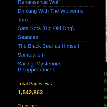
Renaissance Wolf
Drinking With The Wolverine
Toro
Sara Sota (Big Old Dog)
Seances
The Black Bear as Himself
Spiritualism
Sailing; Mysterious
Disappearances
m
f
Total Pageviews
c
1,542,863
e
w
Translate