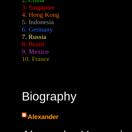
2.
China
3. Singapore
4. Hong Kong
5. Indonesia
6. Germany
7. Russia
8. Brazil
9. Mexico
10. France
Biography
Alexander