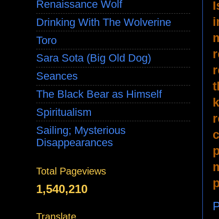
Renaissance Wolf
I
i
Drinking With The Wolverine
m
Toro
r
Sara Sota (Big Old Dog)
r
Seances
t
The Black Bear as Himself
k
Spiritualism
r
Sailing; Mysterious
c
Disappearances
p
m
Total Pageviews
p
1,540,210
P
Translate