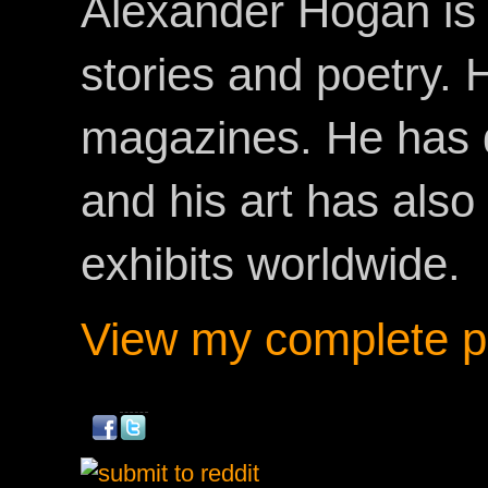
Alexander Hogan is 
stories and poetry.
magazines. He has 
and his art has als
exhibits worldwide.
View my complete pr