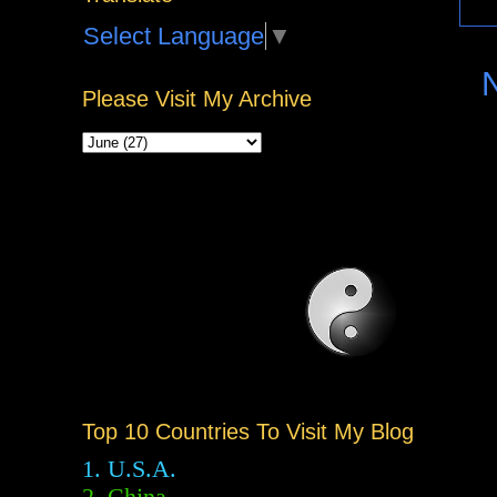
Select Language
▼
Please Visit My Archive
Top 10 Countries To Visit My Blog
1. U.S.A.