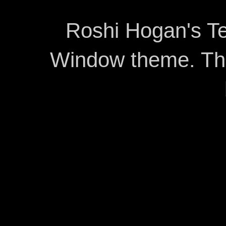
Roshi Hogan's Te
Window theme. T