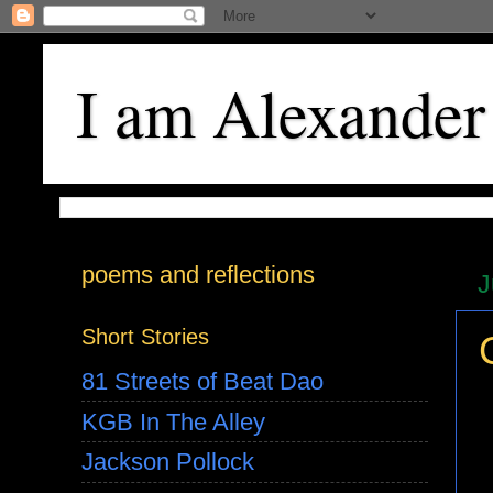
I am Alexander
poems and reflections
J
Short Stories
81 Streets of Beat Dao
KGB In The Alley
Jackson Pollock