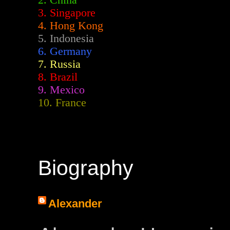
2.
China
3. Singapore
4. Hong Kong
5. Indonesia
6. Germany
7. Russia
8. Brazil
9. Mexico
10. France
Biography
Alexander