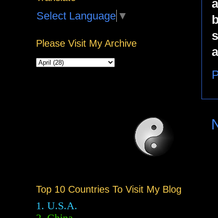
a
Select Language
▼
b
s
Please Visit My Archive
a
P
Top 10 Countries To Visit My Blog
1. U.S.A.