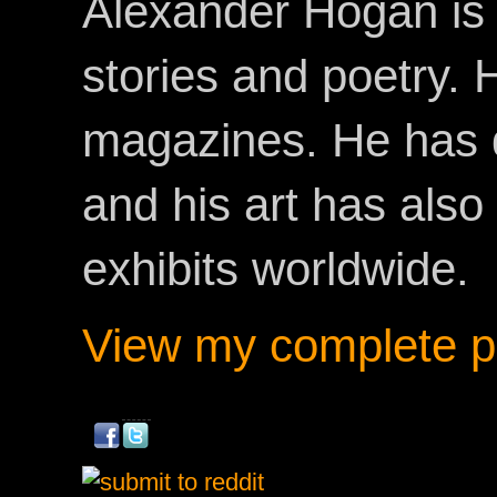
Alexander Hogan is 
stories and poetry.
magazines. He has 
and his art has als
exhibits worldwide.
View my complete pr