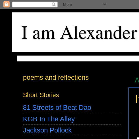
I am Alexander
poems and reflections
A
Short Stories
81 Streets of Beat Dao
KGB In The Alley
Jackson Pollock