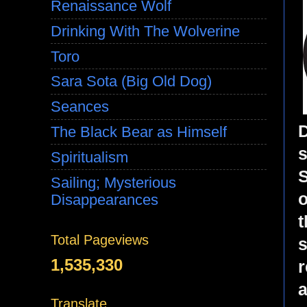
Renaissance Wolf
Drinking With The Wolverine
Toro
Sara Sota (Big Old Dog)
Seances
D
The Black Bear as Himself
s
Spiritualism
S
Sailing; Mysterious
o
Disappearances
t
Total Pageviews
s
1,535,330
r
a
Translate