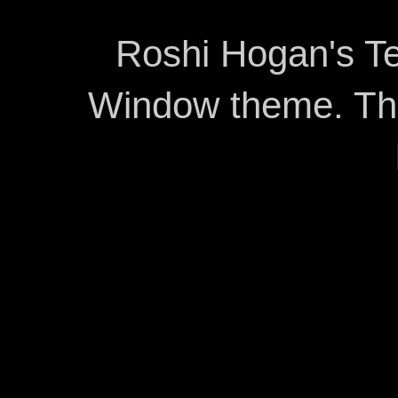
Roshi Hogan's Te
Window theme. T