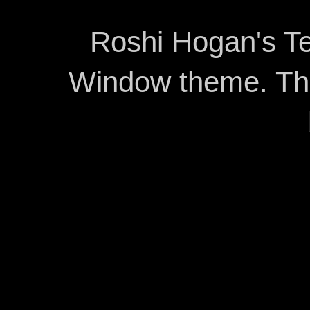
Roshi Hogan's Te
Window theme. T