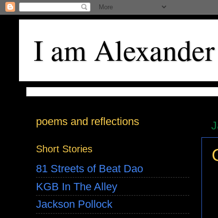
I am Alexander
poems and reflections
J
Short Stories
81 Streets of Beat Dao
KGB In The Alley
Jackson Pollock