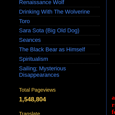
Renaissance Wolf
Drinking With The Wolverine
Toro
Sara Sota (Big Old Dog)
Seances
The Black Bear as Himself
Spiritualism
Sailing; Mysterious
Disappearances
Total Pageviews
a
1,548,804
r
f
Translate