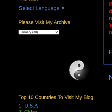
P
Select Language
▼
d
m
Please Visit My Archive
W
m
P
Top 10 Countries To Visit My Blog
1. U.S.A.