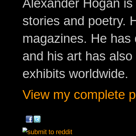
Alexander Hogan is 
stories and poetry.
magazines. He has 
and his art has als
exhibits worldwide.
View my complete pr