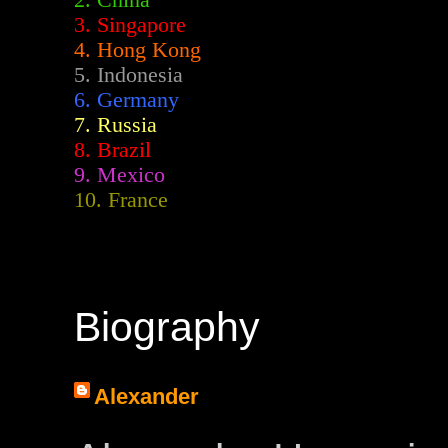
2.
China
3. Singapore
4. Hong Kong
5. Indonesia
6. Germany
7. Russia
8. Brazil
9. Mexico
10. France
Biography
Alexander