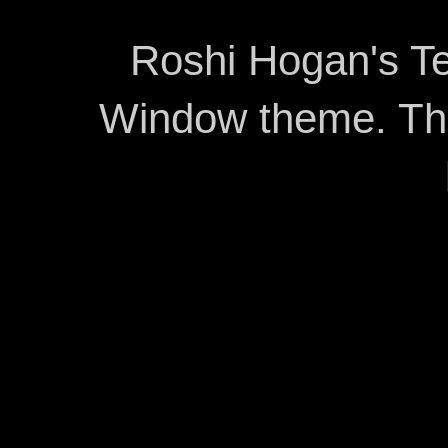
Roshi Hogan's Te
Window theme. T