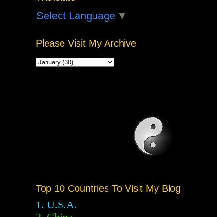
Select Language
▼
Please Visit My Archive
Top 10 Countries To Visit My Blog
1. U.S.A.