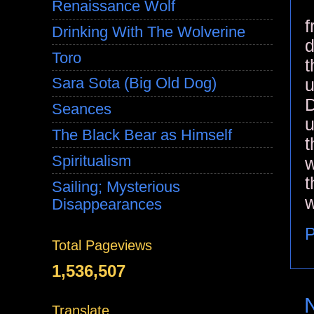
Renaissance Wolf
f
Drinking With The Wolverine
d
Toro
t
Sara Sota (Big Old Dog)
u
D
Seances
u
The Black Bear as Himself
t
Spiritualism
w
t
Sailing; Mysterious
w
Disappearances
P
Total Pageviews
1,536,507
Translate