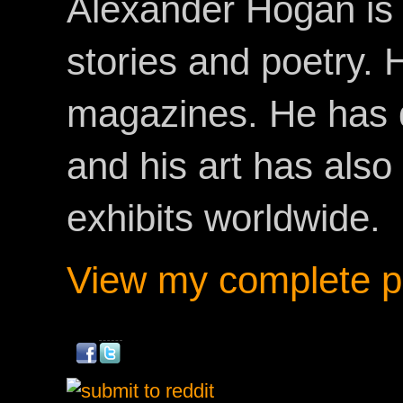
Alexander Hogan is 
stories and poetry.
magazines. He has 
and his art has als
exhibits worldwide.
View my complete pr