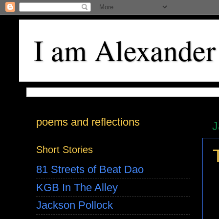
I am Alexander
poems and reflections
J
Short Stories
81 Streets of Beat Dao
KGB In The Alley
Jackson Pollock