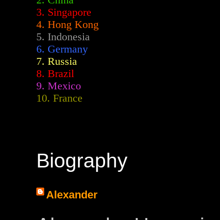
2.
China
3. Singapore
4. Hong Kong
5. Indonesia
6. Germany
7. Russia
8. Brazil
9. Mexico
10. France
Biography
Alexander