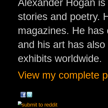
Alexander Hogan is 
stories and poetry.
magazines. He has 
and his art has als
exhibits worldwide.
View my complete pr