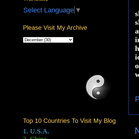
Select Language
▼
s
s
Please Visit My Archive
a
i
h
i
o
w
P
Top 10 Countries To Visit My Blog
1. U.S.A.