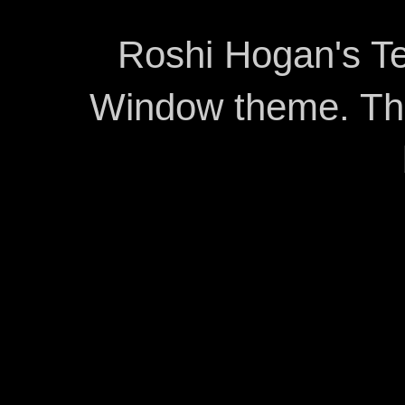
Roshi Hogan's Te
Window theme. T