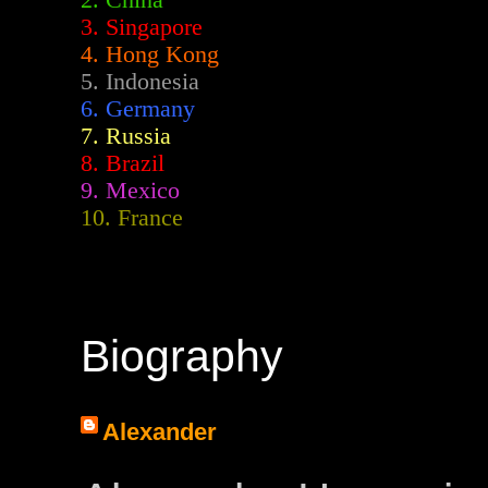
2.
China
3. Singapore
4. Hong Kong
5. Indonesia
6. Germany
7. Russia
8. Brazil
9. Mexico
10. France
Biography
Alexander