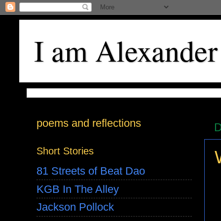
I am Alexander
poems and reflections
D
Short Stories
81 Streets of Beat Dao
KGB In The Alley
Jackson Pollock