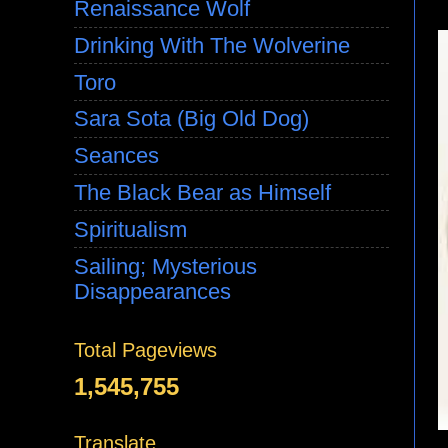
Renaissance Wolf
Drinking With The Wolverine
Toro
Sara Sota (Big Old Dog)
Seances
The Black Bear as Himself
Spiritualism
Sailing; Mysterious
Disappearances
Total Pageviews
1,545,755
Translate