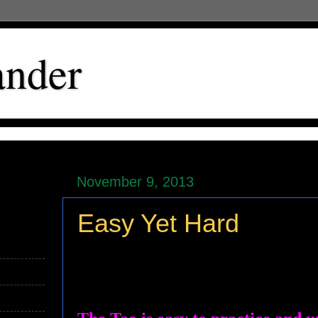
ander
November 9, 2013
Easy Yet Hard