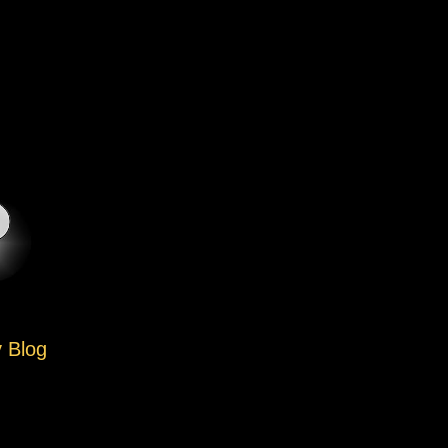
y Blog