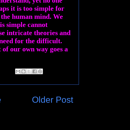
nderstand, yet no one
ps it is too simple for
l the human mind. We
 is simple cannot
se intricate theories and
need for the difficult.
t of our own way goes a
e
Older Post