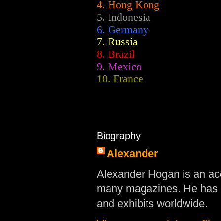
4. Hong Kong
5. Indonesia
6. Germany
7. Russia
8. Brazil
9. Mexico
10. France
Biography
Alexander
Alexander Hogan is an acc
many magazines. He has d
and exhibits worldwide.