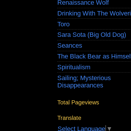
Renaissance Wolf
Drinking With The Wolver
Toro
Sara Sota (Big Old Dog)
Seances
The Black Bear as Himsel
Spiritualism
Sailing; Mysterious
Disappearances
Total Pageviews
Translate
Select Language
▼