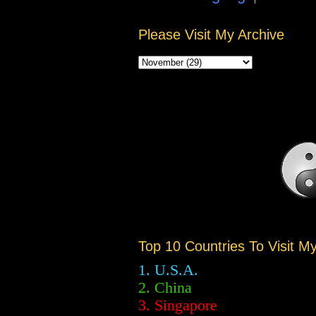
Please Visit My Archive
Top 10 Countries To Visit M
1. U.S.A.
2.
China
3. Singapore