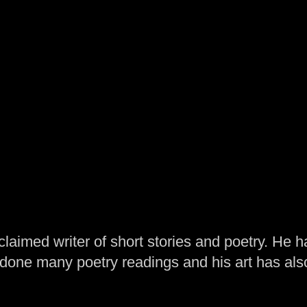
laimed writer of short stories and poetry. He h
one many poetry readings and his art has al