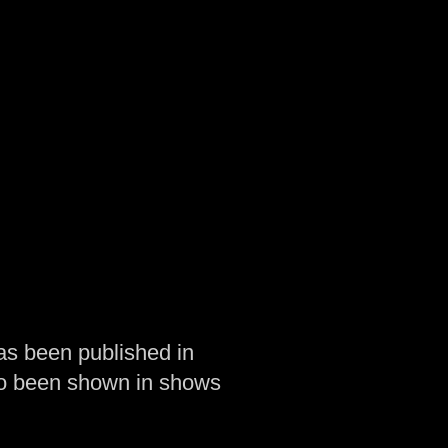
as been published in
so been shown in shows