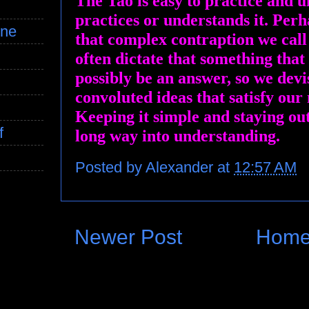
The Tao is easy to practice and u
practices or understands it. Perha
ine
that complex contraption we cal
often dictate that something that
possibly be an answer, so we devi
convoluted ideas that satisfy our 
Keeping it simple and staying ou
f
long way into understanding.
Posted by
Alexander
at
12:57 AM
Newer Post
Hom