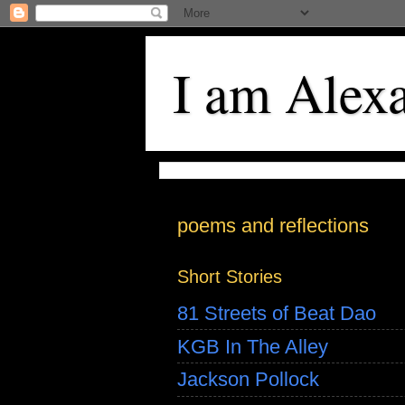
I am Alex
poems and reflections
Short Stories
81 Streets of Beat Dao
KGB In The Alley
Jackson Pollock