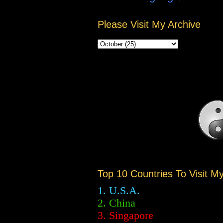
Please Visit My Archive
Top 10 Countries To Visit M
1. U.S.A.
2.
China
3. Singapore