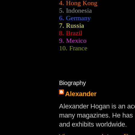
4. Hong Kong
5. Indonesia
6. Germany
7. Russia
8. Brazil
9. Mexico
10. France
Biography
Alexander
Alexander Hogan is an acc
many magazines. He has d
and exhibits worldwide.