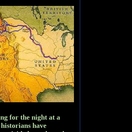
ng for the night at a
 historians have