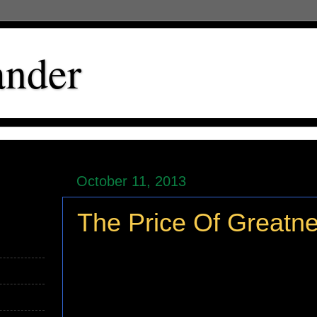
ander
October 11, 2013
The Price Of Greatn