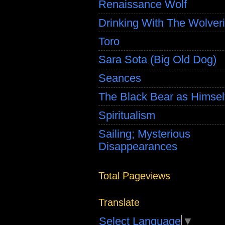
Renaissance Wolf
Drinking With The Wolver
Toro
Sara Sota (Big Old Dog)
Seances
The Black Bear as Himsel
Spiritualism
Sailing; Mysterious
Disappearances
Total Pageviews
Translate
Select Language
▼