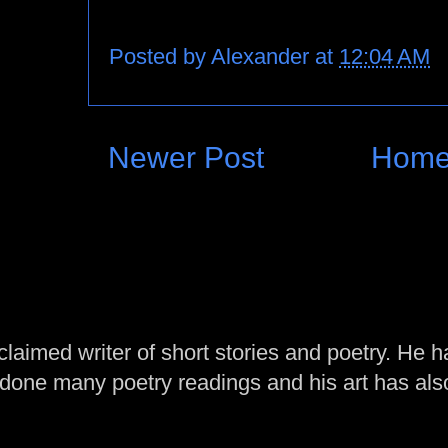
Posted by
Alexander
at
12:04 AM
Newer Post
Hom
laimed writer of short stories and poetry. He h
one many poetry readings and his art has al