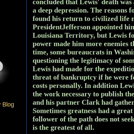
concluded that Lewis' death was 
a deep depression. The reasons f
found his return to civilized life
PresidentJefferson appointed him
Louisiana Territory, but Lewis fo
power made him more enemies th
time, some bureaucrats in Washi
questioning the legitimacy of so
Lewis had made for the expeditio
threat of bankruptcy if he were f
costs personally. In addition Lew
the work necessary to publish the
and his partner Clark had gathere
y Blog
Sometimes greatness had a great
follower of the path does not see
is the greatest of all.