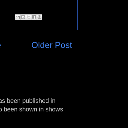
e
Older Post
as been published in
so been shown in shows