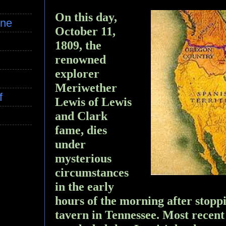
On this day,
ine
October 11,
1809, the
renowned
explorer
Meriwether
f
Lewis of Lewis
and Clark
fame, dies
under
mysterious
circumstances
in the early
hours of the morning after stoppi
tavern in Tennessee. Most recent