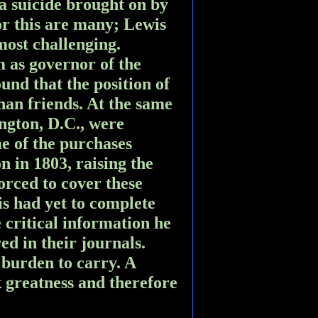
a suicide brought on by
or this are many; Lewis
 most challenging.
 as governor of the
und that the position of
an friends. At the same
ngton, D.C., were
me of the purchases
n in 1803, raising the
orced to cover these
is had yet to complete
 critical information he
d in their journals.
 burden to carry. A
k greatness and therefore