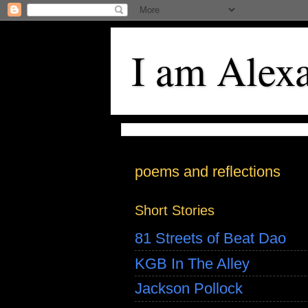
I am Alex
poems and reflections
Short Stories
81 Streets of Beat Dao
KGB In The Alley
Jackson Pollock