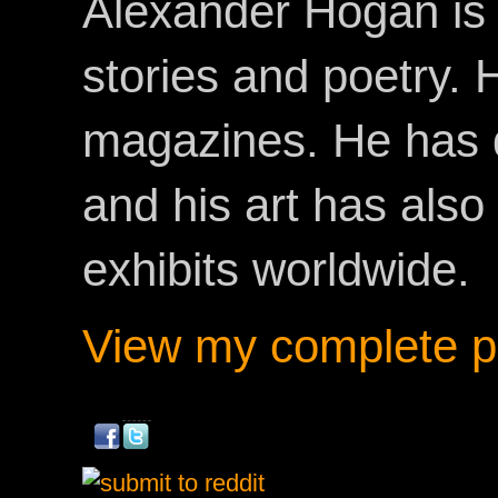
Alexander Hogan is 
stories and poetry.
magazines. He has 
and his art has als
exhibits worldwide.
View my complete pr