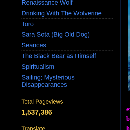
Renaissance Wolf
Drinking With The Wolverine
Toro
Sara Sota (Big Old Dog)
Seances
The Black Bear as Himself
Spiritualism
Sailing; Mysterious
Disappearances
Total Pageviews
e
1,537,386
b
h
Translate