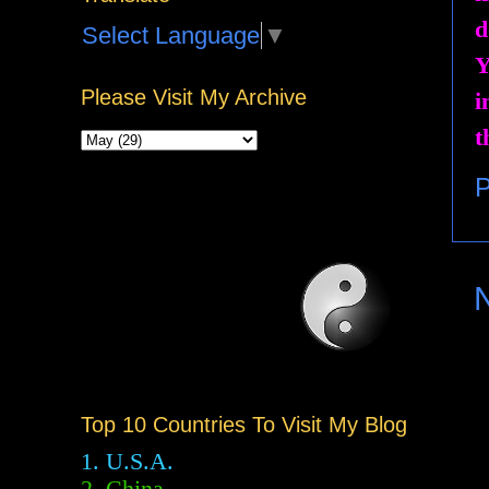
d
Select Language
▼
Y
Please Visit My Archive
i
t
P
Top 10 Countries To Visit My Blog
1. U.S.A.