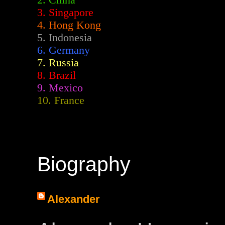
2.
China
3. Singapore
4. Hong Kong
5. Indonesia
6. Germany
7. Russia
8. Brazil
9. Mexico
10. France
Biography
Alexander