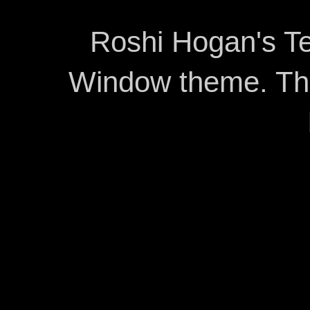
Roshi Hogan's Te
Window theme. T