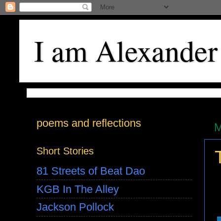
I am Alexander
poems and reflections
M
Short Stories
81 Streets of Beat Dao
KGB In The Alley
Jackson Pollock