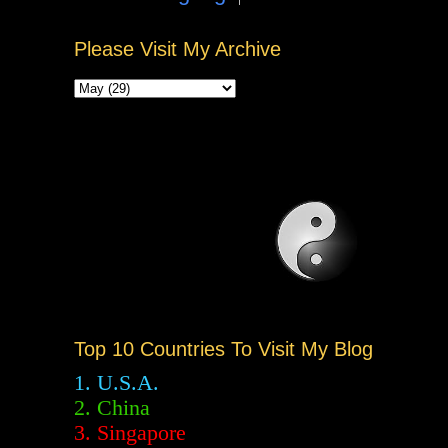
Please Visit My Archive
Top 10 Countries To Visit My Blog
1. U.S.A.
2.
China
3. Singapore