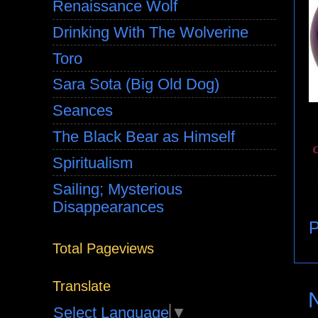
Renaissance Wolf
Drinking With The Wolverine
Toro
Sara Sota (Big Old Dog)
Seances
The Black Bear as Himself
Spiritualism
Sailing; Mysterious
Disappearances
P
Total Pageviews
Translate
Select Language
▼