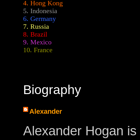
4. Hong Kong
5. Indonesia
6. Germany
7. Russia
8. Brazil
9. Mexico
10. France
Biography
Alexander
Alexander Hogan is 