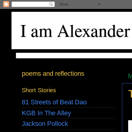
I am Alexander
poems and reflections
M
Short Stories
81 Streets of Beat Dao
KGB In The Alley
Jackson Pollock