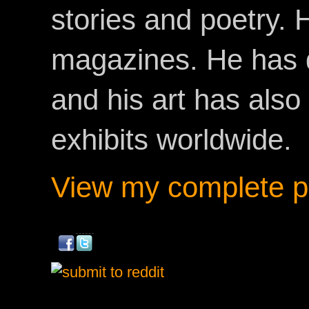
stories and poetry.
magazines. He has 
and his art has als
exhibits worldwide.
View my complete pr