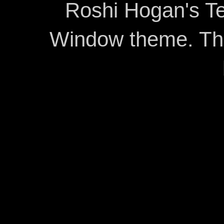
Roshi Hogan's Te
Window theme. T