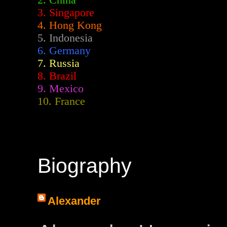
2.
China
3. Singapore
4. Hong Kong
5. Indonesia
6. Germany
7. Russia
8. Brazil
9. Mexico
10. France
Biography
Alexander