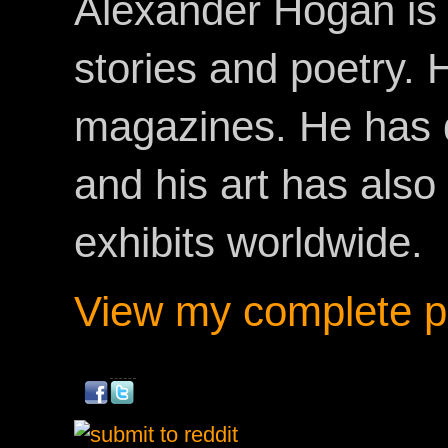
Alexander Hogan is 
stories and poetry.
magazines. He has 
and his art has als
exhibits worldwide.
View my complete pr