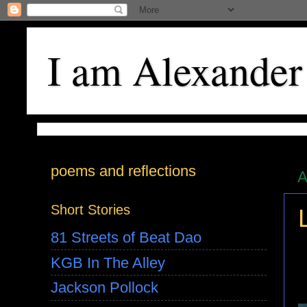
I am Alexander
poems and reflections
A
Short Stories
81 Streets of Beat Dao
KGB In The Alley
Jackson Pollock