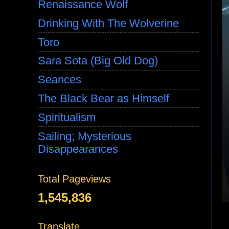
Renaissance Wolf
Drinking With The Wolverine
Toro
Sara Sota (Big Old Dog)
Seances
The Black Bear as Himself
Spiritualism
Sailing; Mysterious
Disappearances
Total Pageviews
1,545,836
Translate