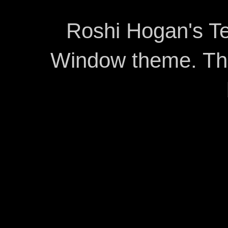
Roshi Hogan's Te
Window theme. T