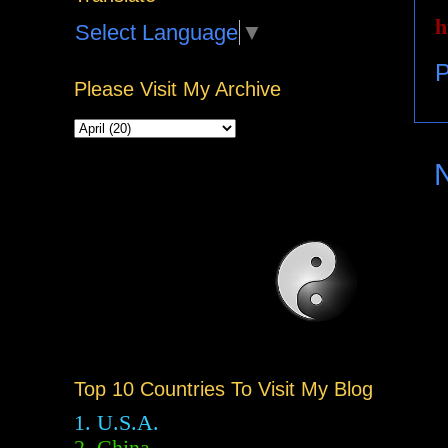
h
Select Language
▼
P
Please Visit My Archive
Top 10 Countries To Visit My Blog
1. U.S.A.