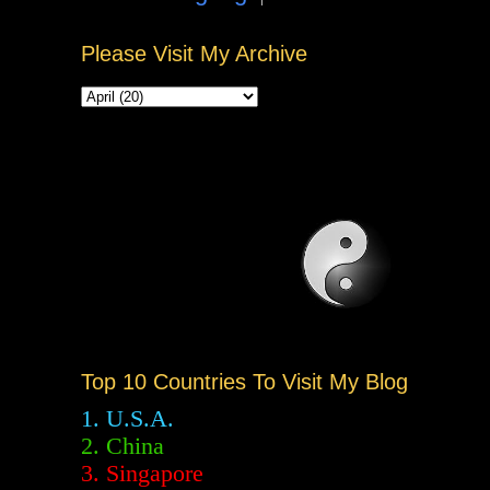
Please Visit My Archive
Top 10 Countries To Visit My Blog
1. U.S.A.
2.
China
3. Singapore