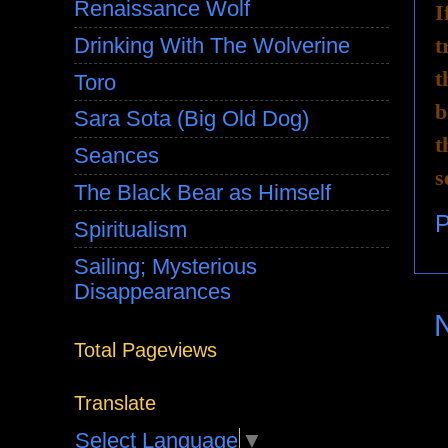
Renaissance Wolf
I
t
Drinking With The Wolverine
t
Toro
b
Sara Sota (Big Old Dog)
t
Seances
s
The Black Bear as Himself
P
Spiritualism
Sailing; Mysterious
Disappearances
Total Pageviews
Translate
Select Language
▼