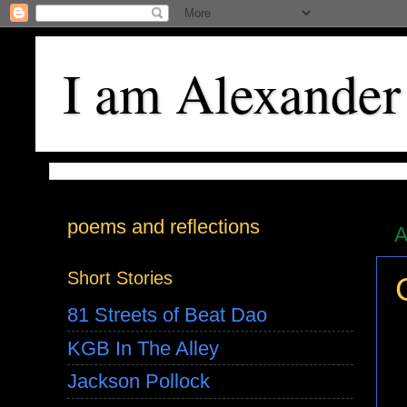
I am Alexander
poems and reflections
A
Short Stories
81 Streets of Beat Dao
KGB In The Alley
Jackson Pollock