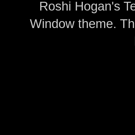
Roshi Hogan's Te
Window theme. T