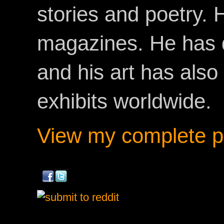
stories and poetry.
magazines. He has 
and his art has als
exhibits worldwide.
View my complete pr