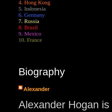
4. Hong Kong
5. Indonesia
6. Germany
7. Russia
8. Brazil
9. Mexico
10. France
Biography
Alexander
Alexander Hogan is 