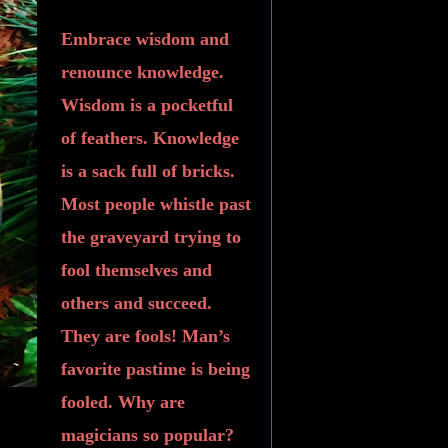
Embrace wisdom and
renounce knowledge.
Wisdom is a pocketful
of feathers. Knowledge
is a sack full of bricks.
Most people whistle past
the graveyard trying to
fool themselves and
others and succeed.
They are fools! Man’s
favorite pastime is being
fooled. Why are
magicians so popular?