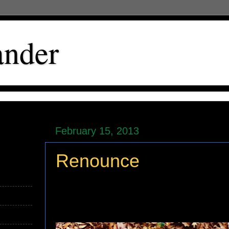
ander
February 15, 2013
Renounce