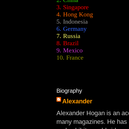
2.
China
3. Singapore
4. Hong Kong
5. Indonesia
6. Germany
7. Russia
8. Brazil
9. Mexico
10. France
Biography
Alexander
Alexander Hogan is an acc
many magazines. He has d