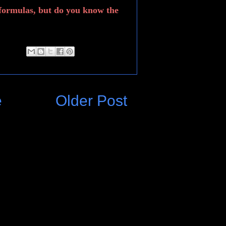
formulas, but do you know the
e
Older Post