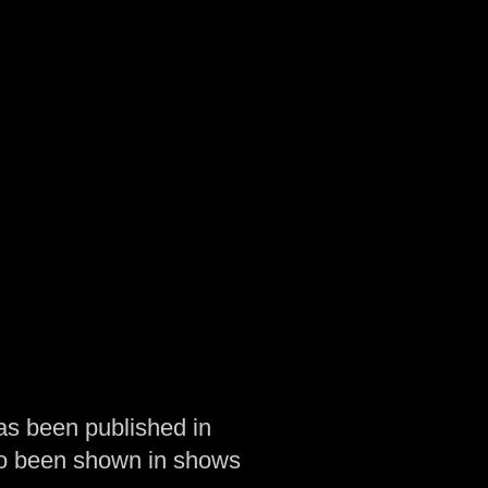
as been published in
so been shown in shows