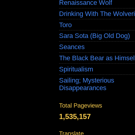
Renaissance Wolf
Drinking With The Wolver
Toro
Sara Sota (Big Old Dog)
Seances
The Black Bear as Himsel
Spiritualism
Sailing; Mysterious
Disappearances
Total Pageviews
1,535,157
Translate