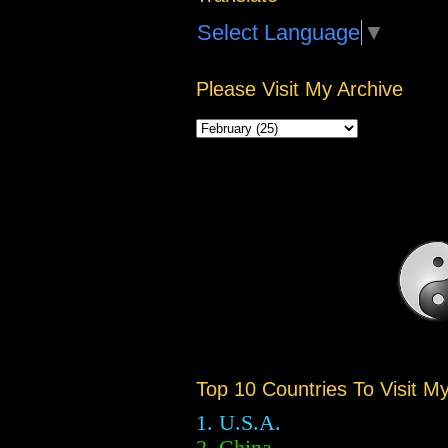
Select Language
▼
Please Visit My Archive
Top 10 Countries To Visit M
1. U.S.A.