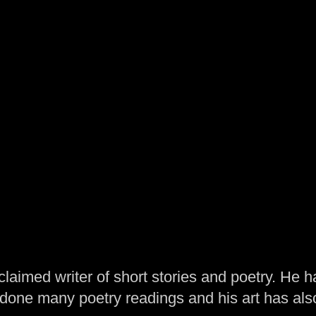
laimed writer of short stories and poetry. He h
one many poetry readings and his art has al