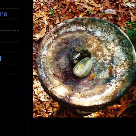
ine
f