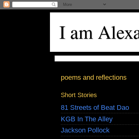
I am Alex
poems and reflections
Short Stories
81 Streets of Beat Dao
KGB In The Alley
Jackson Pollock