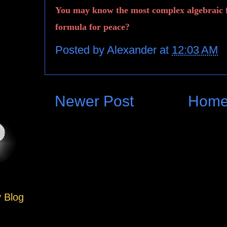
You may know the most complex algebraic 
formula for peace?
Posted by
Alexander
at
12:03 AM
Newer Post
Hom
y Blog