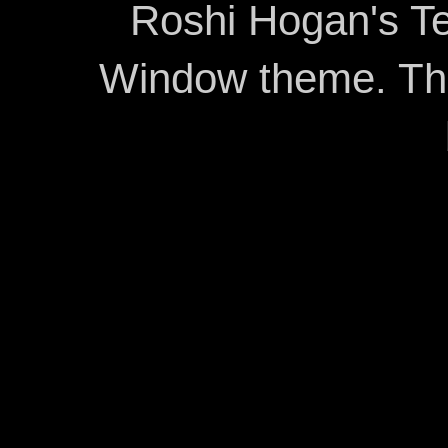
Roshi Hogan's Te
Window theme. T