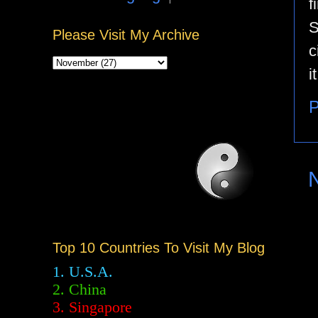
f
S
Please Visit My Archive
c
i
P
Top 10 Countries To Visit My Blog
1. U.S.A.
2.
China
3. Singapore