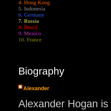
4. Hong Kong
5. Indonesia
6. Germany
7. Russia
8. Brazil
9. Mexico
10. France
Biography
Alexander
Alexander Hogan is 