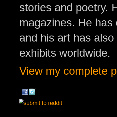
stories and poetry.
magazines. He has 
and his art has als
exhibits worldwide.
View my complete pr