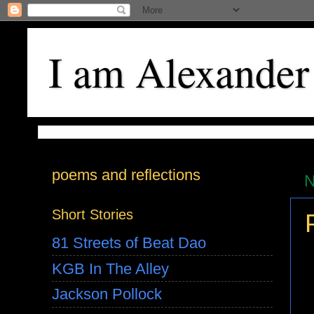
I am Alexander
poems and reflections
N
Short Stories
81 Streets of Beat Dao
KGB In The Alley
Jackson Pollock