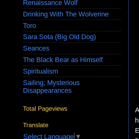
Renaissance Wolf
Drinking With The Wolverine
Toro
Sara Sota (Big Old Dog)
Seances
The Black Bear as Himself
Spiritualism
Sailing; Mysterious
Disappearances
Total Pageviews
A
h
Translate
E
Select Language
▼