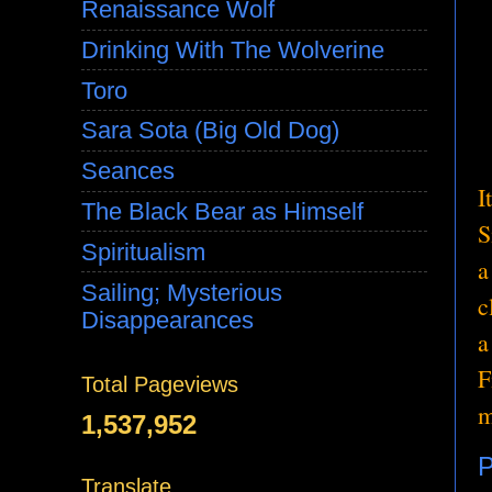
Renaissance Wolf
Drinking With The Wolverine
Toro
Sara Sota (Big Old Dog)
Seances
I
The Black Bear as Himself
S
Spiritualism
a
Sailing; Mysterious
c
Disappearances
a
F
Total Pageviews
m
1,537,952
P
Translate