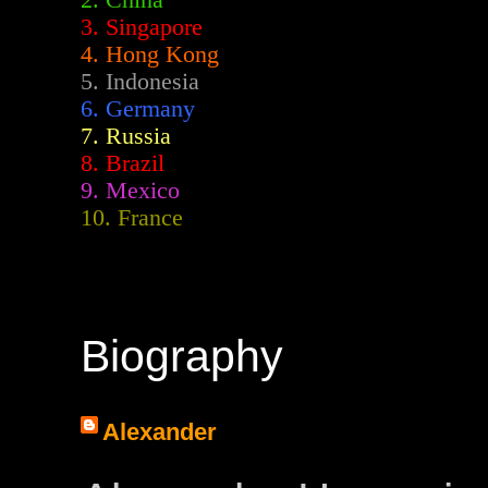
2.
China
3. Singapore
4. Hong Kong
5. Indonesia
6. Germany
7. Russia
8. Brazil
9. Mexico
10. France
Biography
Alexander