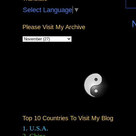
Select Language
▼
Please Visit My Archive
Top 10 Countries To Visit My Blog
1. U.S.A.