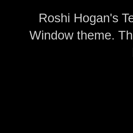
Roshi Hogan's Te
Window theme. T