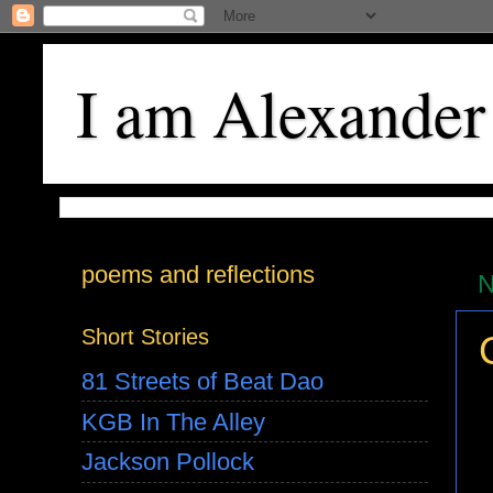
I am Alexander
poems and reflections
N
Short Stories
81 Streets of Beat Dao
KGB In The Alley
Jackson Pollock