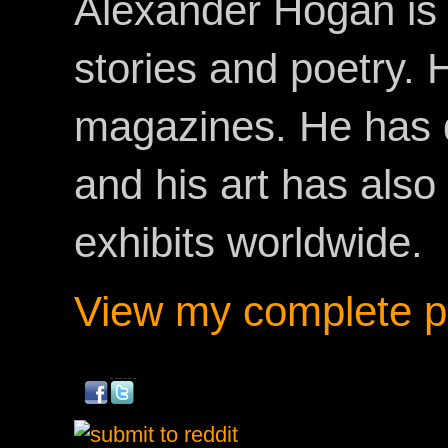
Alexander Hogan is 
stories and poetry.
magazines. He has 
and his art has als
exhibits worldwide.
View my complete pr