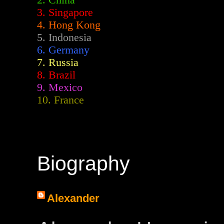
2.
China
3. Singapore
4. Hong Kong
5. Indonesia
6. Germany
7. Russia
8. Brazil
9. Mexico
10. France
Biography
Alexander