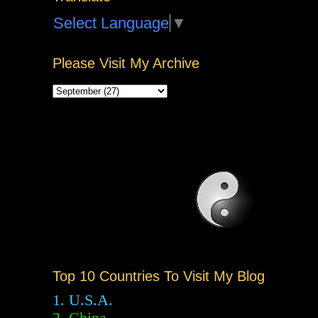
Select Language
▼
Please Visit My Archive
Top 10 Countries To Visit My Blog
1. U.S.A.