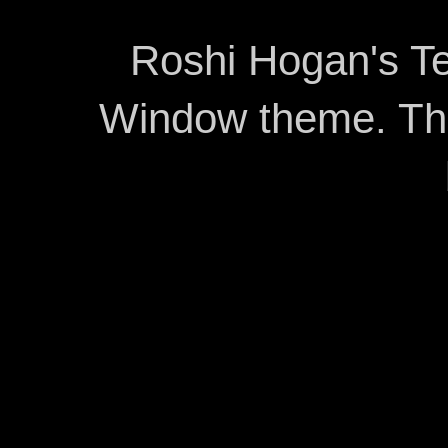
Roshi Hogan's Te
Window theme. T