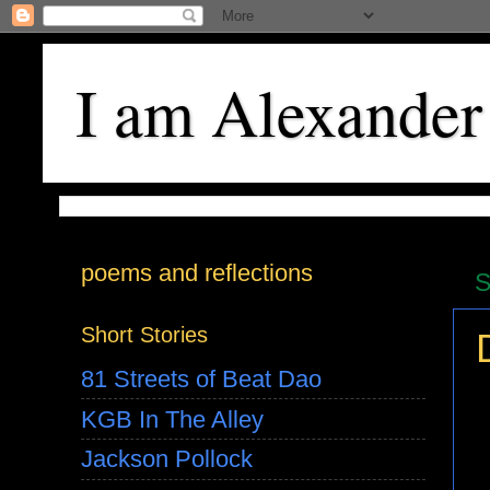
I am Alexander
poems and reflections
S
Short Stories
81 Streets of Beat Dao
KGB In The Alley
Jackson Pollock