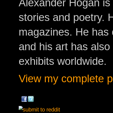
Alexander Hogan is 
stories and poetry.
magazines. He has 
and his art has als
exhibits worldwide.
View my complete pr