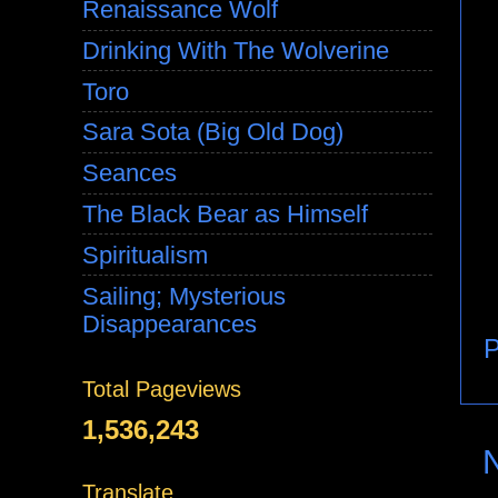
Renaissance Wolf
Drinking With The Wolverine
Toro
Sara Sota (Big Old Dog)
Seances
The Black Bear as Himself
Spiritualism
Sailing; Mysterious
Disappearances
P
Total Pageviews
1,536,243
Translate