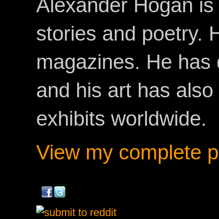
Alexander Hogan is 
stories and poetry.
magazines. He has 
and his art has als
exhibits worldwide.
View my complete pr