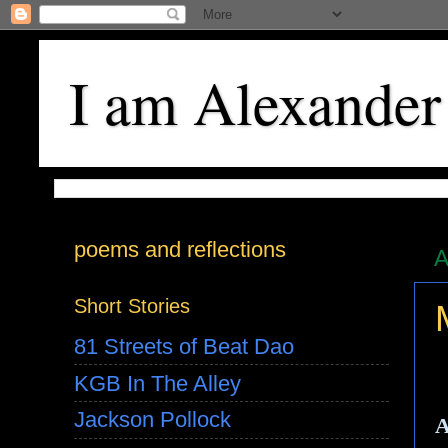
I am Alexander
poems and reflections
A
Short Stories
81 Streets of Beat Dao
KGB In The Alley
Jackson Pollock
A