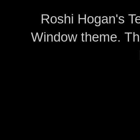
Roshi Hogan's Te
Window theme. T