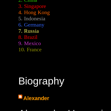
2.
China
3. Singapore
4. Hong Kong
5. Indonesia
6. Germany
7. Russia
8. Brazil
9. Mexico
10. France
Biography
Alexander