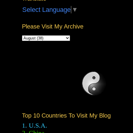
Select Language
▼
Please Visit My Archive
Top 10 Countries To Visit My Blog
1. U.S.A.