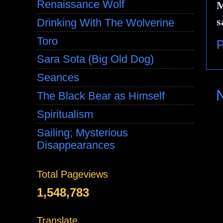
Renaissance Wolf
M
s
Drinking With The Wolverine
Toro
P
Sara Sota (Big Old Dog)
Seances
The Black Bear as Himself
Spiritualism
Sailing; Mysterious
Disappearances
Total Pageviews
1,548,783
Translate