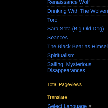
Renaissance Wolf
Drinking With The Wolver
Toro
Sara Sota (Big Old Dog)
Seances
The Black Bear as Himsel
Spiritualism
Sailing; Mysterious
Disappearances
Total Pageviews
Translate
Select Language
▼