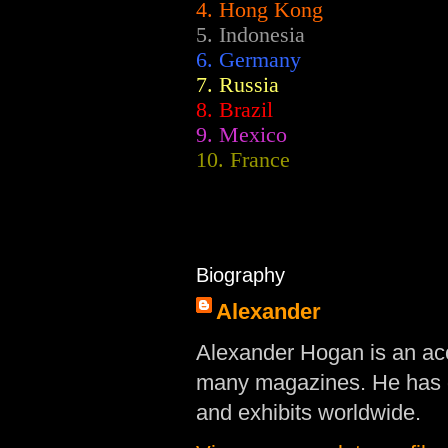
4. Hong Kong
5. Indonesia
6. Germany
7. Russia
8. Brazil
9. Mexico
10. France
Biography
Alexander
Alexander Hogan is an acc
many magazines. He has d
and exhibits worldwide.