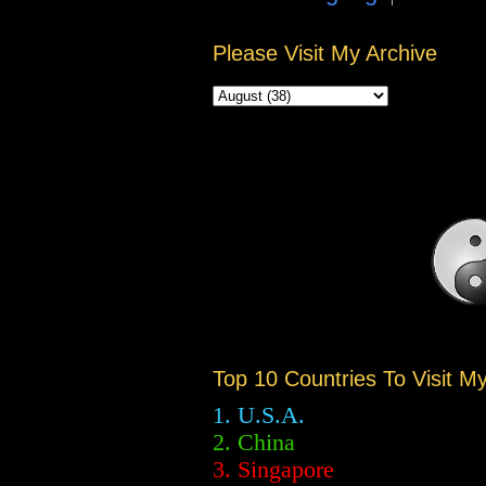
Please Visit My Archive
Top 10 Countries To Visit M
1. U.S.A.
2.
China
3. Singapore