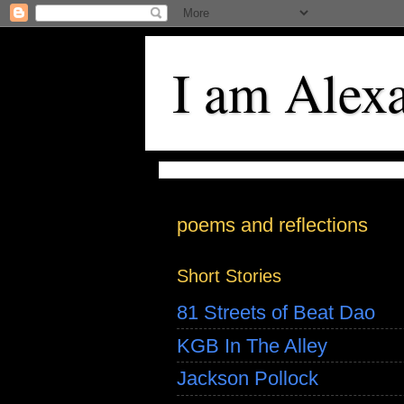
I am Alex
poems and reflections
Short Stories
81 Streets of Beat Dao
KGB In The Alley
Jackson Pollock