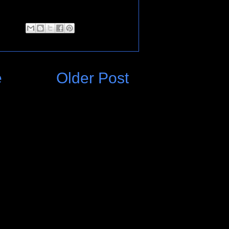
e
Older Post