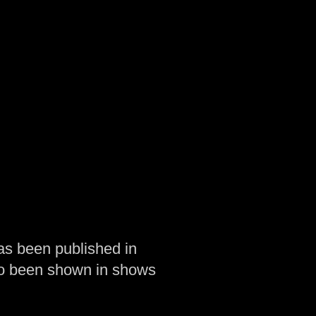
as been published in
so been shown in shows