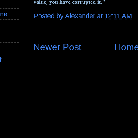
value, you have corrupted it.”
ine
Posted by
Alexander
at
12:11 AM
Newer Post
Hom
f