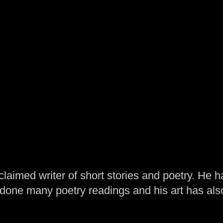
laimed writer of short stories and poetry. He h
one many poetry readings and his art has al