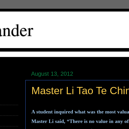
ander
August 13, 2012
Master Li Tao Te Chi
A student inquired what was the most valua
Master Li said, “There is no value in any 