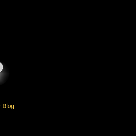
y Blog