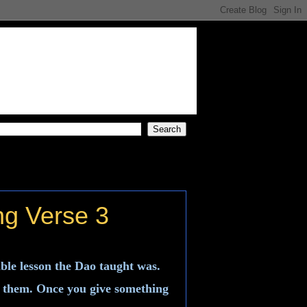
ng Verse 3
ble lesson the Dao taught was.
of them. Once you give something