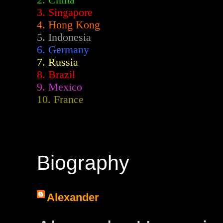
2.
China
3. Singapore
4. Hong Kong
5. Indonesia
6. Germany
7. Russia
8. Brazil
9. Mexico
10. France
Biography
Alexander