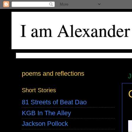
I am Alexander
poems and reflections
J
Short Stories
81 Streets of Beat Dao
KGB In The Alley
Jackson Pollock