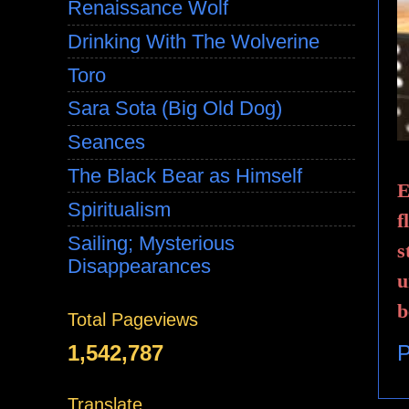
Renaissance Wolf
Drinking With The Wolverine
Toro
Sara Sota (Big Old Dog)
Seances
The Black Bear as Himself
E
Spiritualism
f
Sailing; Mysterious
s
Disappearances
u
b
Total Pageviews
1,542,787
P
Translate