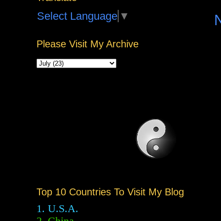
Select Language
▼
Please Visit My Archive
Top 10 Countries To Visit My Blog
1. U.S.A.