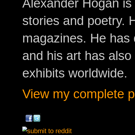
Alexander Hogan is 
stories and poetry.
magazines. He has 
and his art has als
exhibits worldwide.
View my complete pr