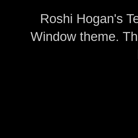
Roshi Hogan's Te
Window theme. T