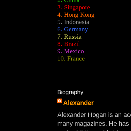
2.
China
3. Singapore
4. Hong Kong
5. Indonesia
6. Germany
7. Russia
8. Brazil
9. Mexico
10. France
Biography
Alexander
Alexander Hogan is an acc
many magazines. He has d