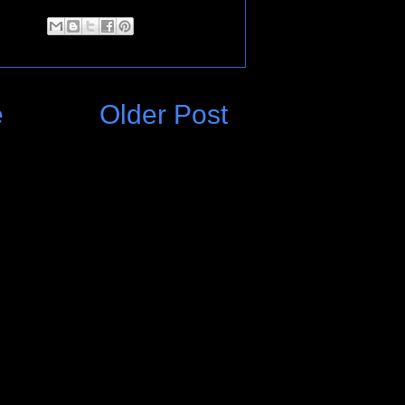
e
Older Post