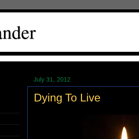
ander
July 31, 2012
Dying To Live