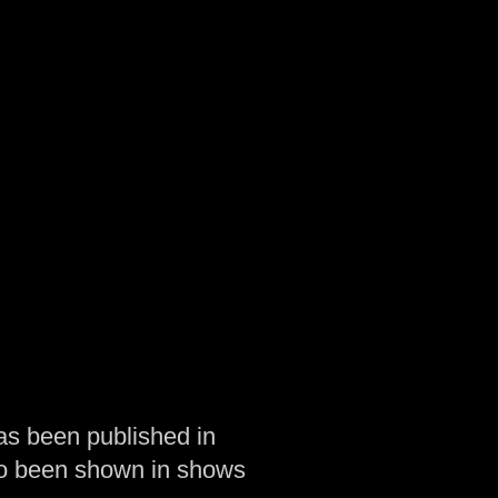
as been published in
so been shown in shows