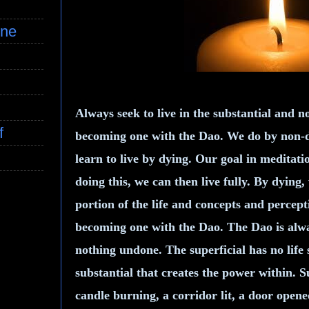
ine
Always seek to live in the substantial and no
f
becoming one with the Dao. We do by non-do
learn to live by dying. Our goal in meditati
doing this, we can then live fully. By dying,
portion of the life and concepts and percep
becoming one with the Dao. The Dao is alwa
nothing undone. The superficial has no life 
substantial that creates the power within. 
candle burning, a corridor lit, a door opene