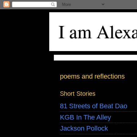
I am Alex
poems and reflections
Short Stories
81 Streets of Beat Dao
KGB In The Alley
Jackson Pollock