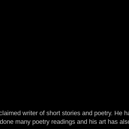
laimed writer of short stories and poetry. He h
one many poetry readings and his art has al