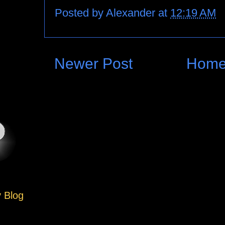
Posted by
Alexander
at
12:19 AM
Newer Post
Hom
y Blog