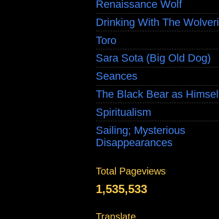
Renaissance Wolf
Drinking With The Wolver
Toro
Sara Sota (Big Old Dog)
Seances
The Black Bear as Himsel
Spiritualism
Sailing; Mysterious
Disappearances
Total Pageviews
1,535,533
Translate