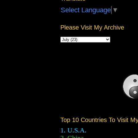
Select Language
▼
Please Visit My Archive
Top 10 Countries To Visit M
1. U.S.A.