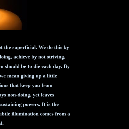
t the superficial. We do this by
ing, achieve by not striving,
on should be to die each day. By
 we mean giving up a little
tions that keep you from
ys non-doing, yet leaves
sustaining powers. It is the
Subtle illumination comes from a
d.