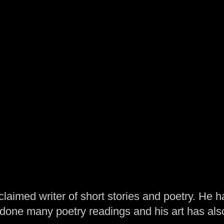
laimed writer of short stories and poetry. He h
one many poetry readings and his art has al