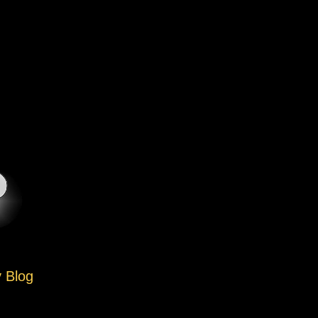
y Blog