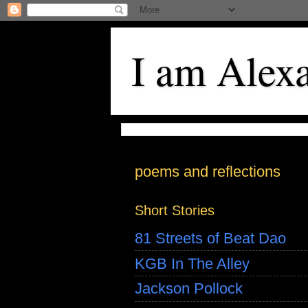
I am Alex
poems and reflections
Short Stories
81 Streets of Beat Dao
KGB In The Alley
Jackson Pollock