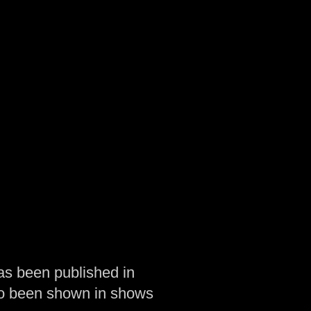
as been published in
so been shown in shows