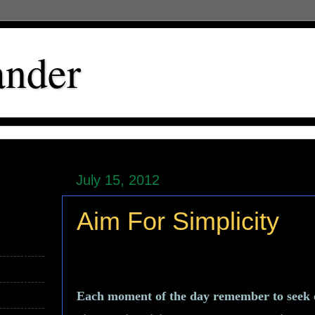
ander
July 15, 2012
Aim For Simplicity
Each moment of the day remember to seek ou