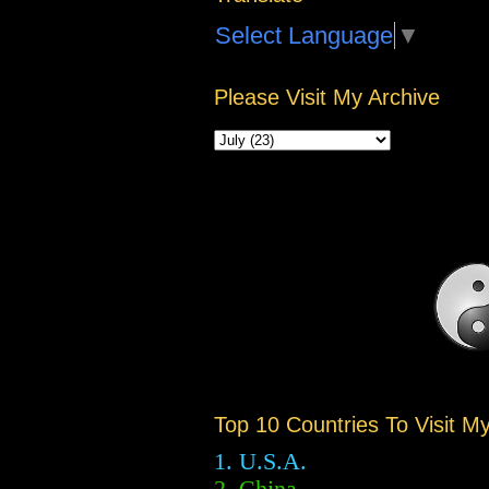
Select Language
▼
Please Visit My Archive
Top 10 Countries To Visit M
1. U.S.A.