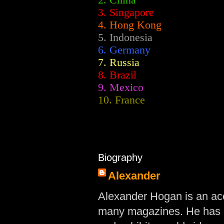
2.
China
3. Singapore
4. Hong Kong
5. Indonesia
6. Germany
7. Russia
8. Brazil
9. Mexico
10. France
Biography
Alexander
Alexander Hogan is an acc
many magazines. He has d