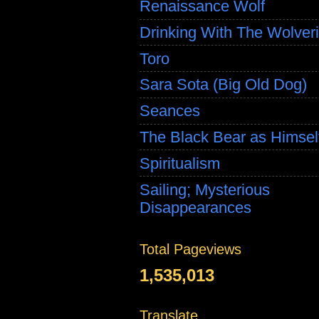
Renaissance Wolf
Drinking With The Wolver
Toro
Sara Sota (Big Old Dog)
Seances
The Black Bear as Himsel
Spiritualism
Sailing; Mysterious
Disappearances
Total Pageviews
1,535,013
Translate