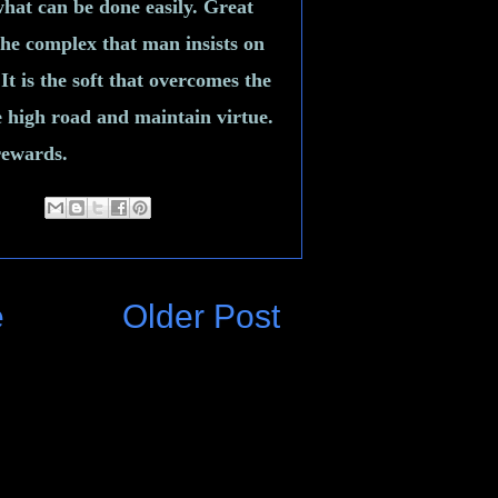
what can be done easily. Great
 the complex that man insists on
It is the soft that overcomes the
e high road and maintain virtue.
 rewards.
e
Older Post