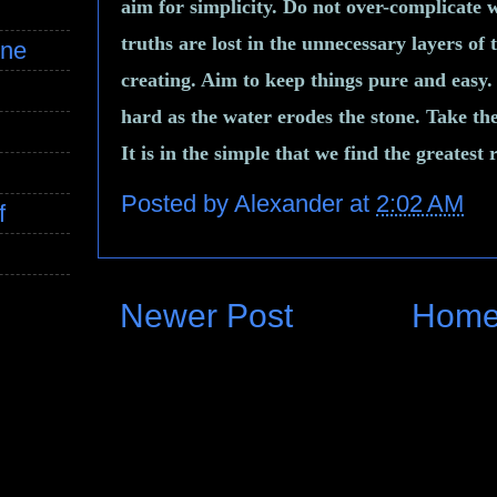
aim for simplicity. Do not over-complicate 
truths are lost in the unnecessary layers of
ine
creating. Aim to keep things pure and easy. 
hard as the water erodes the stone. Take th
It is in the simple that we find the greatest
Posted by
Alexander
at
2:02 AM
f
Newer Post
Hom