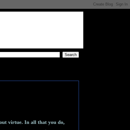
t virtue. In all that you do,