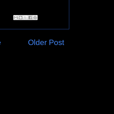
e
Older Post