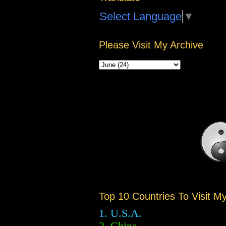
Select Language
▼
Please Visit My Archive
Top 10 Countries To Visit M
1. U.S.A.