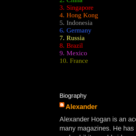
2.
China
3. Singapore
4. Hong Kong
5. Indonesia
6. Germany
7. Russia
8. Brazil
9. Mexico
10. France
Biography
Alexander
Alexander Hogan is an acc
many magazines. He has d