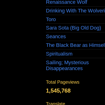
Renaissance Wolf
Drinking With The Wolver
Toro
Sara Sota (Big Old Dog)
Seances
The Black Bear as Himsel
Spiritualism
Sailing; Mysterious
Disappearances
Total Pageviews
1,545,768
Translate