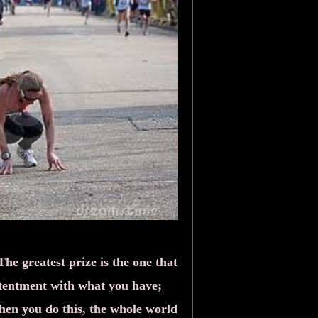
The greatest prize is the one that
ntentment with what you have;
When you do this, the whole world