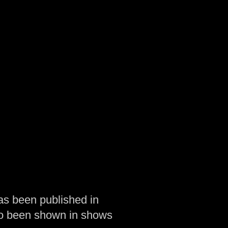
as been published in
so been shown in shows