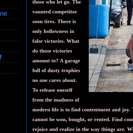
those who let go. The
vaunted competitor
ine
soon tires. There is
only hollowness in
false victories. What
do those victories
f
amount to? A garage
full of dusty trophies
no one cares about.
To release oneself
from the madness of
modern life is to find contentment and joy. 
cannot be won, bought, or rented. Find co
rejoice and realize in the way things are. 