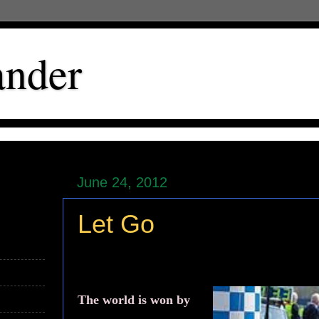
ander
June 24, 2012
Let Go
The world is won by