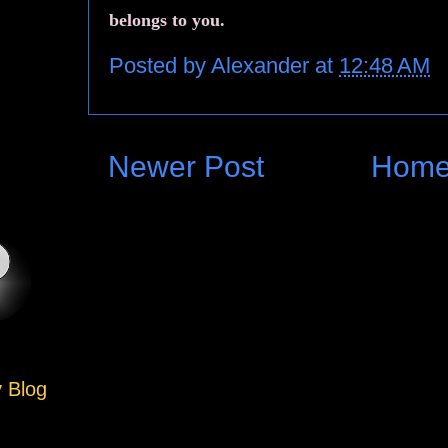
belongs to you.
Posted by
Alexander
at
12:48 AM
Newer Post
Hom
y Blog