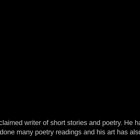
laimed writer of short stories and poetry. He h
one many poetry readings and his art has al