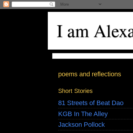
I am Alex
poems and reflections
Short Stories
81 Streets of Beat Dao
KGB In The Alley
Jackson Pollock