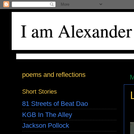
I am Alexander
poems and reflections
M
Short Stories
81 Streets of Beat Dao
KGB In The Alley
Jackson Pollock