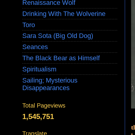
Renaissance Wolf
Drinking With The Wolverine
Toro
Sara Sota (Big Old Dog)
Seances
The Black Bear as Himself
Spiritualism
Sailing; Mysterious
Disappearances
Total Pageviews
1,545,751
t
Translate