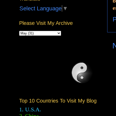
b
e
Select Language
▼
P
Please Visit My Archive
Top 10 Countries To Visit My Blog
1. U.S.A.