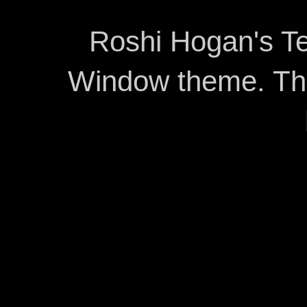
Roshi Hogan's Te
Window theme. T