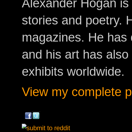
Alexander Hogan is 
stories and poetry.
magazines. He has 
and his art has als
exhibits worldwide.
View my complete pr