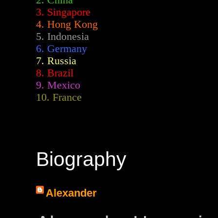
2.
China
3. Singapore
4. Hong Kong
5. Indonesia
6. Germany
7. Russia
8. Brazil
9. Mexico
10. France
Biography
Alexander