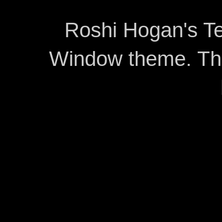
Roshi Hogan's Te
Window theme. T