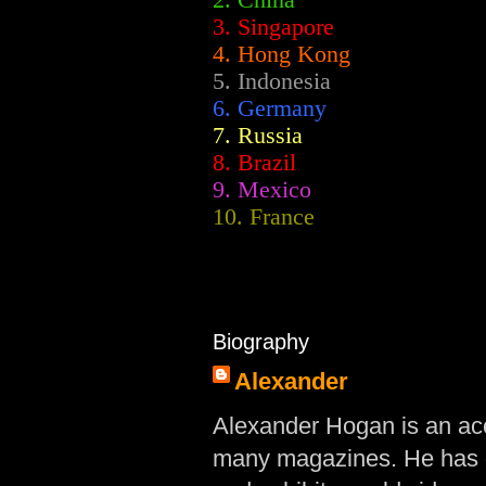
2.
China
3. Singapore
4. Hong Kong
5. Indonesia
6. Germany
7. Russia
8. Brazil
9. Mexico
10. France
Biography
Alexander
Alexander Hogan is an acc
many magazines. He has d