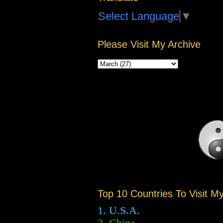
Select Language
▼
Please Visit My Archive
Top 10 Countries To Visit M
1. U.S.A.