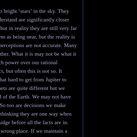
 bright ‘stars’ in the sky. They
erstand are significantly closer
t in reality they are still very far
m as being near, but the reality is
r perceptions are not accurate. Many
ither. What it is may not be what it
ch power over our rational
 but often this is not so. It
hat hard to get from Jupiter to
ets are quite different but we
nd of the Earth. We may not have
. So too are decisions we make
, thinking they are one way when
dge before all the facts are in.
 wrong place. If we maintain a