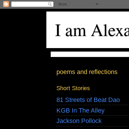
I am Alex
poems and reflections
Short Stories
81 Streets of Beat Dao
KGB In The Alley
Jackson Pollock