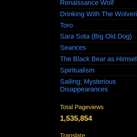
Renaissance Wolf
Drinking With The Wolver
Toro
Sara Sota (Big Old Dog)
Seances
The Black Bear as Himsel
Spiritualism
Sailing; Mysterious
Disappearances
Total Pageviews
1,535,854
Translate