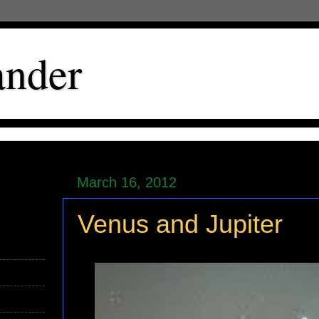
ander
March 16, 2012
Venus and Jupiter