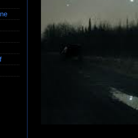
ine
f