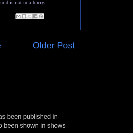
ind is not in a hurry.
e
Older Post
as been published in
so been shown in shows