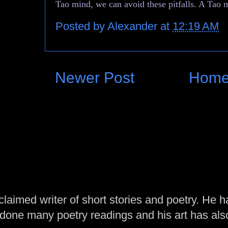
Tao mind, we can avoid these pitfalls. A Tao m
Posted by
Alexander
at
12:19 AM
Newer Post
Hom
laimed writer of short stories and poetry. He h
one many poetry readings and his art has al