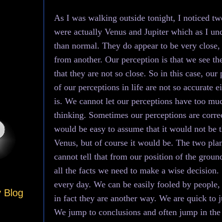
As I was walking outside tonight, I noticed two
were actually Venus and Jupiter which as I und
than normal. They do appear to be very close, bu
from another. Our perception is that we see the
that they are not so close. So in this case, ou
of our perceptions in life are not so accurate e
is. We cannot let our perceptions have too mu
thinking. Sometimes our perceptions are correct,
would be easy to assume that it would not be t
Venus, but of course it would be. The two plan
cannot tell that from our position of the grou
all the facts we need to make a wise decision
every day. We can be easily fooled by people
y Blog
in fact they are another way. We are quick to ju
We jump to conclusions and often jump in the