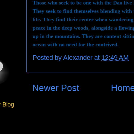
Those who seek to be one with the Dao live
They seek to find themselves blending with
life. They find their center when wandering
peace in the deep woods, alongside a flowing
up in the mountains. They are content sittin
ocean with no need for the contrived.
Posted by
Alexander
at
12:49 AM
Newer Post
Hom
y Blog