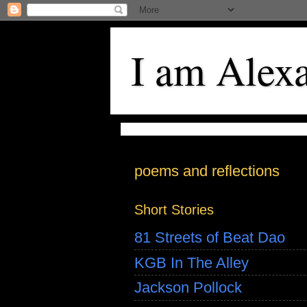
I am Alex
poems and reflections
Short Stories
81 Streets of Beat Dao
KGB In The Alley
Jackson Pollock