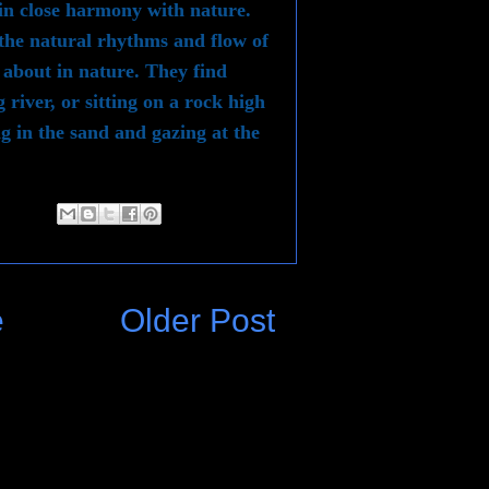
 in close harmony with nature.
 the natural rhythms and flow of
 about in nature. They find
 river, or sitting on a rock high
g in the sand and gazing at the
e
Older Post