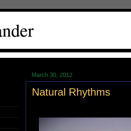
ander
March 30, 2012
Natural Rhythms