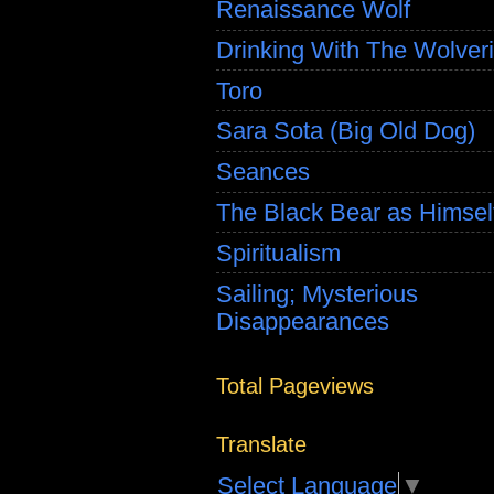
Renaissance Wolf
Drinking With The Wolver
Toro
Sara Sota (Big Old Dog)
Seances
The Black Bear as Himsel
Spiritualism
Sailing; Mysterious
Disappearances
Total Pageviews
Translate
Select Language
▼