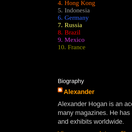
4. Hong Kong
5. Indonesia
6. Germany
7. Russia
8. Brazil
9. Mexico
10. France
Biography
Alexander
Alexander Hogan is an acc
many magazines. He has d
and exhibits worldwide.