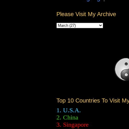
Please Visit My Archive
Top 10 Countries To Visit M
1. U.S.A.
2.
China
3. Singapore