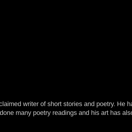
laimed writer of short stories and poetry. He h
one many poetry readings and his art has al