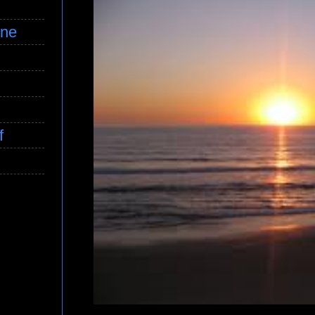
ine
f