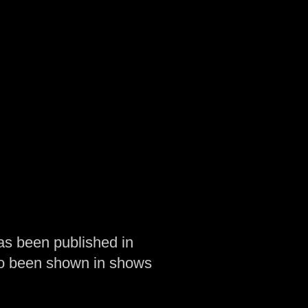
as been published in
so been shown in shows