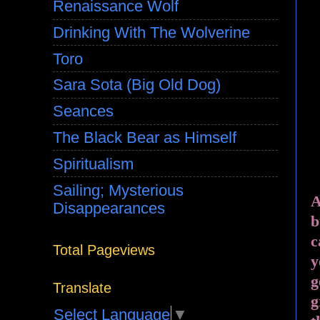
Renaissance Wolf
Drinking With The Wolverine
Toro
Sara Sota (Big Old Dog)
Seances
The Black Bear as Himself
Spiritualism
Sailing; Mysterious
A
Disappearances
b
c
Total Pageviews
y
g
Translate
g
Select Language
▼