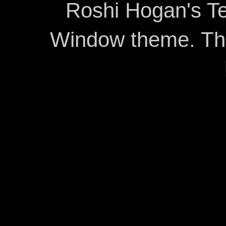
Roshi Hogan's Te
Window theme. T