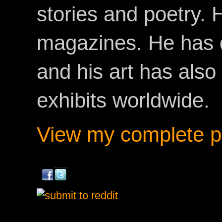
stories and poetry.
magazines. He has 
and his art has als
exhibits worldwide.
View my complete pr