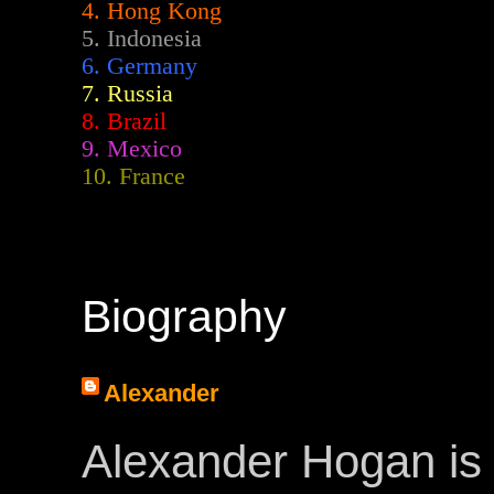
4. Hong Kong
5. Indonesia
6. Germany
7. Russia
8. Brazil
9. Mexico
10. France
Biography
Alexander
Alexander Hogan is 