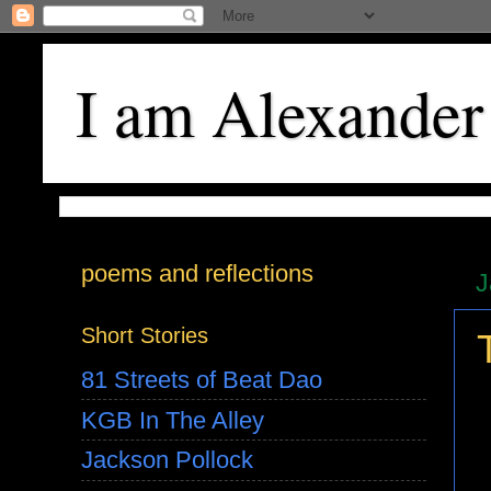
I am Alexander
poems and reflections
J
Short Stories
81 Streets of Beat Dao
KGB In The Alley
Jackson Pollock