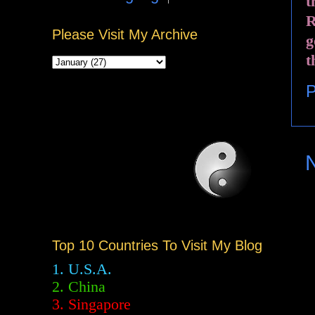
t
R
Please Visit My Archive
g
t
P
Top 10 Countries To Visit My Blog
1. U.S.A.
2.
China
3. Singapore