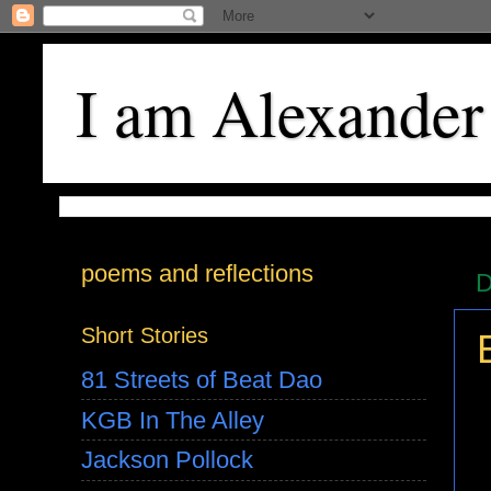
I am Alexander
poems and reflections
D
Short Stories
81 Streets of Beat Dao
KGB In The Alley
Jackson Pollock