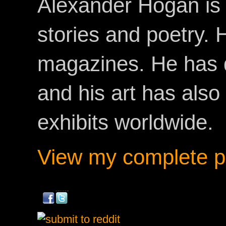
Alexander Hogan is 
stories and poetry.
magazines. He has 
and his art has als
exhibits worldwide.
View my complete pr