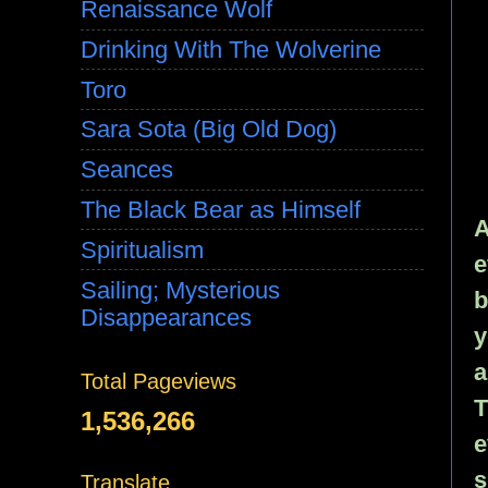
Renaissance Wolf
Drinking With The Wolverine
Toro
Sara Sota (Big Old Dog)
Seances
The Black Bear as Himself
A
Spiritualism
e
Sailing; Mysterious
b
Disappearances
y
a
Total Pageviews
T
1,536,266
e
s
Translate