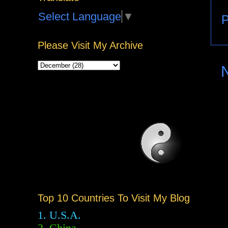
Select Language
▼
P
Please Visit My Archive
Top 10 Countries To Visit My Blog
1. U.S.A.