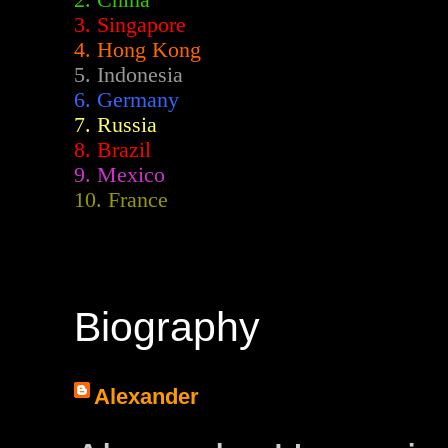
2.
China
3. Singapore
4. Hong Kong
5. Indonesia
6. Germany
7. Russia
8. Brazil
9. Mexico
10. France
Biography
Alexander