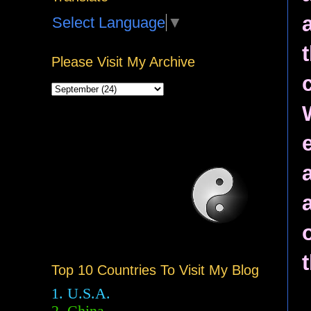
Select Language
▼
Please Visit My Archive
Top 10 Countries To Visit My Blog
1. U.S.A.