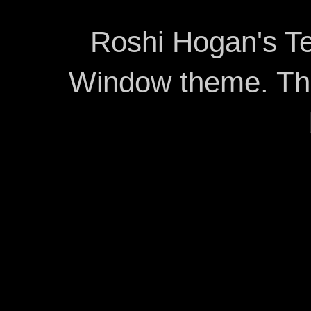
Roshi Hogan's Te
Window theme. T