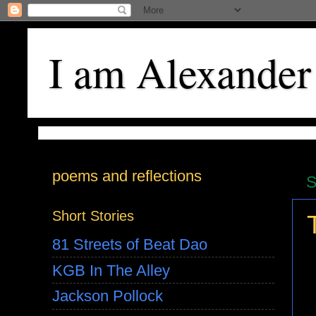
I am Alexander
poems and reflections
S
Short Stories
81 Streets of Beat Dao
KGB In The Alley
Jackson Pollock