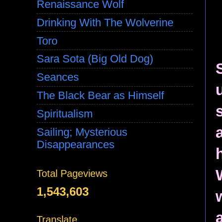
Renaissance Wolf
Drinking With The Wolverine
Toro
Sara Sota (Big Old Dog)
Seances
The Black Bear as Himself
Spiritualism
Sailing; Mysterious
Disappearances
Total Pageviews
1,543,603
Translate