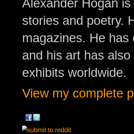
Alexander Hogan is 
stories and poetry.
magazines. He has 
and his art has als
exhibits worldwide.
View my complete pr