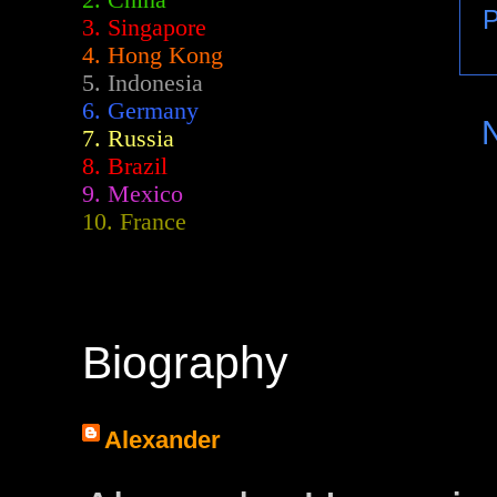
2.
China
P
3. Singapore
4. Hong Kong
5. Indonesia
6. Germany
7. Russia
8. Brazil
9. Mexico
10. France
Biography
Alexander