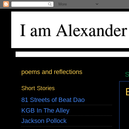
I am Alexander
poems and reflections
S
Short Stories
81 Streets of Beat Dao
KGB In The Alley
Jackson Pollock