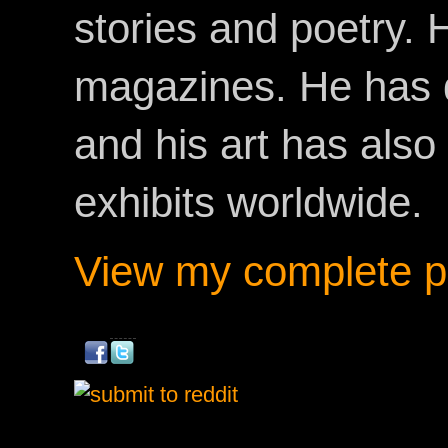
stories and poetry.
magazines. He has 
and his art has als
exhibits worldwide.
View my complete pr