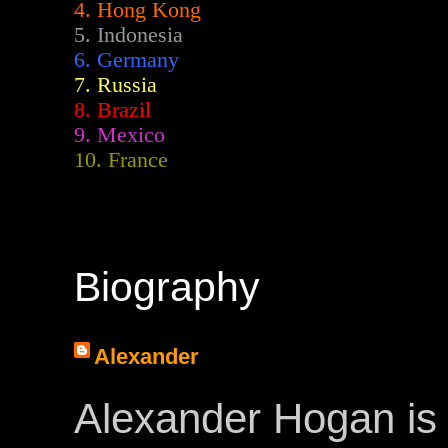
4. Hong Kong
5. Indonesia
6. Germany
7. Russia
8. Brazil
9. Mexico
10. France
Biography
Alexander
Alexander Hogan is 