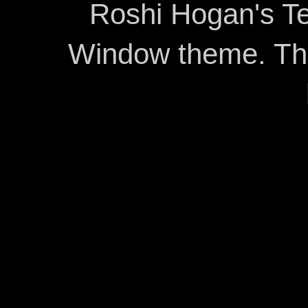
Roshi Hogan's Te
Window theme. T