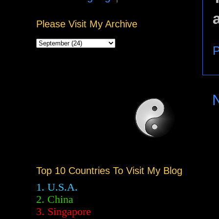
Please Visit My Archive
P
Top 10 Countries To Visit My Blog
1. U.S.A.
2.
China
3. Singapore