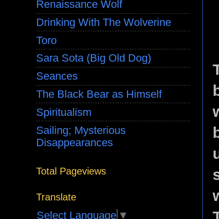
Renaissance Wolf
Drinking With The Wolverine
Toro
Sara Sota (Big Old Dog)
Seances
The Black Bear as Himself
Spiritualism
Sailing; Mysterious
Disappearances
Total Pageviews
Translate
Select Language
▼