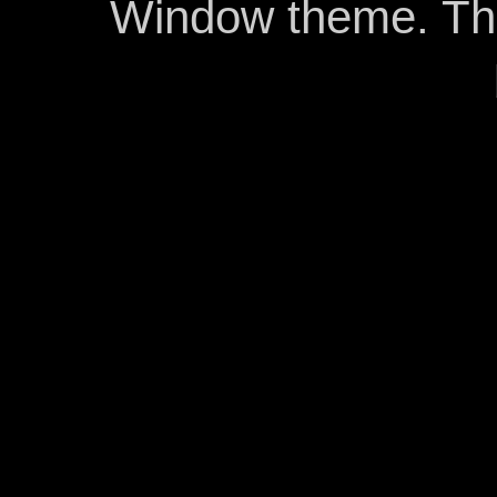
Window theme. T