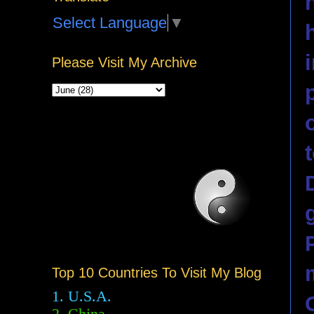
Select Language
▼
Please Visit My Archive
Top 10 Countries To Visit My Blog
1. U.S.A.