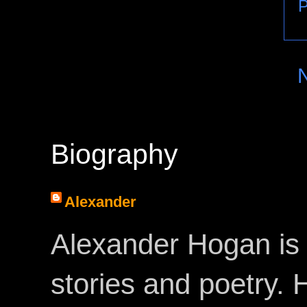
P
Biography
Alexander
Alexander Hogan is 
stories and poetry.