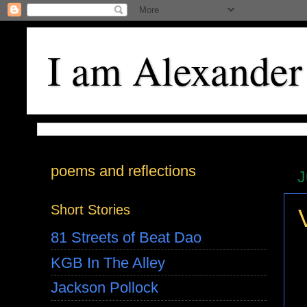
I am Alexander
poems and reflections
J
Short Stories
81 Streets of Beat Dao
KGB In The Alley
Jackson Pollock