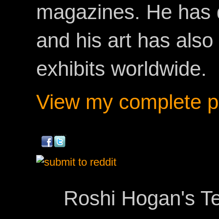
magazines. He has 
and his art has als
exhibits worldwide.
View my complete pr
Roshi Hogan's Te