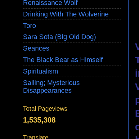
Renaissance Wolf
Drinking With The Wolverine
Toro
Sara Sota (Big Old Dog)
Seances
The Black Bear as Himself
Spiritualism
Sailing; Mysterious
Disappearances
Total Pageviews
1,535,308
Translate