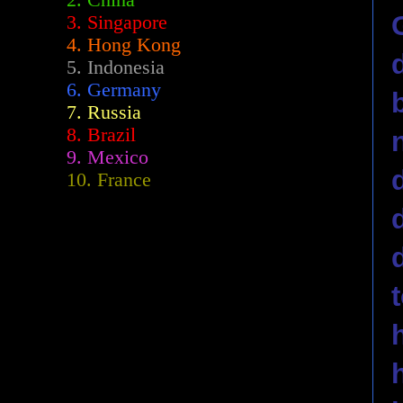
2.
China
3. Singapore
4. Hong Kong
5. Indonesia
6. Germany
7. Russia
8. Brazil
9. Mexico
10. France