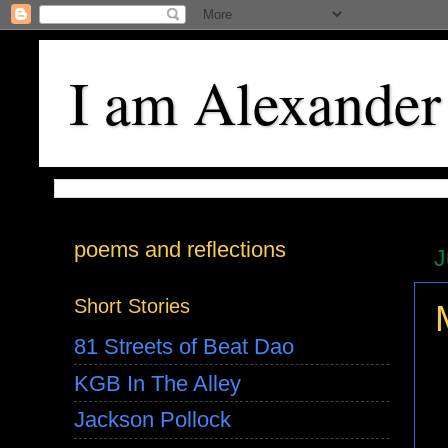
I am Alexander
poems and reflections
J
Short Stories
81 Streets of Beat Dao
KGB In The Alley
Jackson Pollock