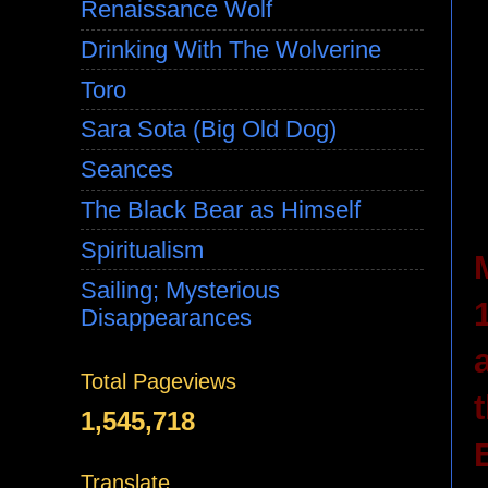
Renaissance Wolf
Drinking With The Wolverine
Toro
Sara Sota (Big Old Dog)
Seances
The Black Bear as Himself
Spiritualism
Sailing; Mysterious
Disappearances
Total Pageviews
1,545,718
Translate