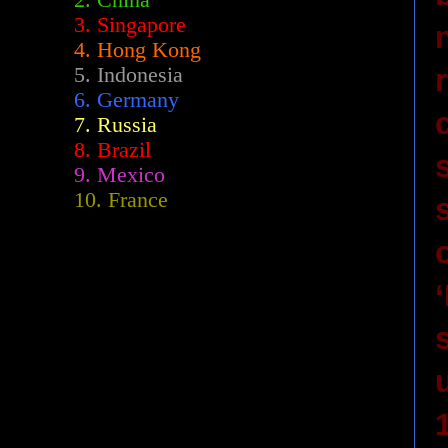
2.
China
3. Singapore
4. Hong Kong
5. Indonesia
6. Germany
7. Russia
8. Brazil
9. Mexico
10. France