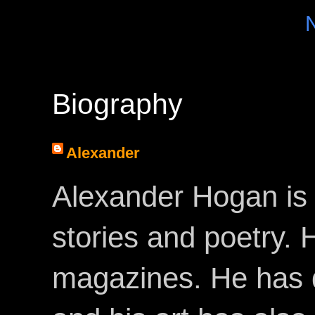
Biography
Alexander
Alexander Hogan is 
stories and poetry.
magazines. He has 