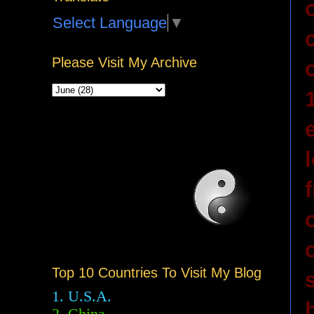
Select Language
▼
Please Visit My Archive
Top 10 Countries To Visit My Blog
1. U.S.A.