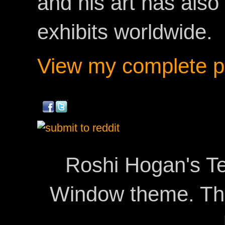
and his art has als
exhibits worldwide.
View my complete pr
Roshi Hogan's Te
Window theme. T