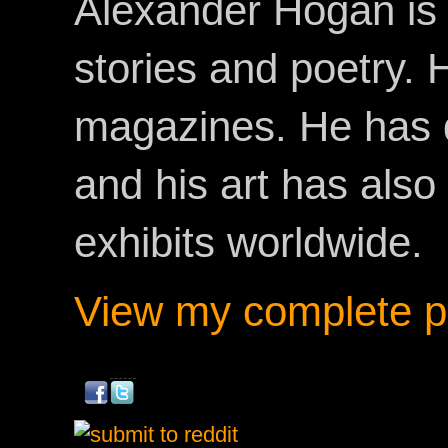
Alexander Hogan is 
stories and poetry.
magazines. He has 
and his art has als
exhibits worldwide.
View my complete pr