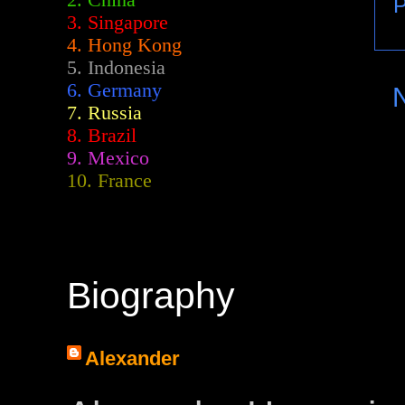
2.
China
P
3. Singapore
4. Hong Kong
5. Indonesia
6. Germany
7. Russia
8. Brazil
9. Mexico
10. France
Biography
Alexander