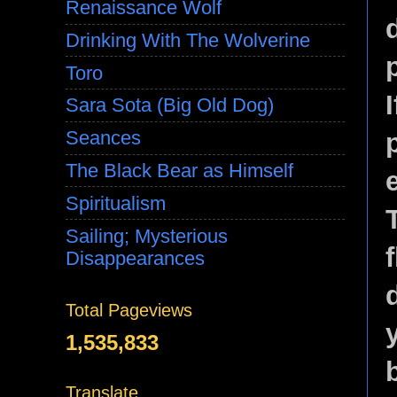
Renaissance Wolf
Drinking With The Wolverine
Toro
I
Sara Sota (Big Old Dog)
Seances
The Black Bear as Himself
Spiritualism
Sailing; Mysterious
Disappearances
Total Pageviews
1,535,833
Translate