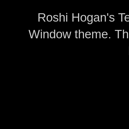
Roshi Hogan's Te
Window theme. T