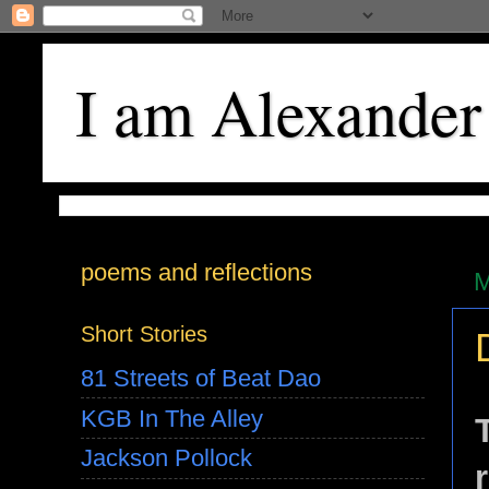
I am Alexander
poems and reflections
M
Short Stories
81 Streets of Beat Dao
KGB In The Alley
Jackson Pollock