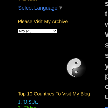
Select Language
▼
Please Visit My Archive
Top 10 Countries To Visit My Blog
1. U.S.A.