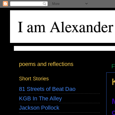
I am Alexander
poems and reflections
F
Short Stories
81 Streets of Beat Dao
KGB In The Alley
Jackson Pollock