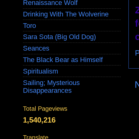
Renaissance Wolf
Drinking With The Wolverine
Toro
Sara Sota (Big Old Dog)
Seances
P
The Black Bear as Himself
Spiritualism
Sailing; Mysterious
Disappearances
Total Pageviews
1,540,216
Translate