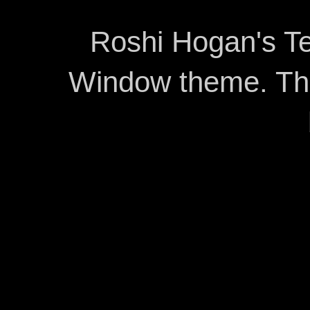
Roshi Hogan's Te
Window theme. T