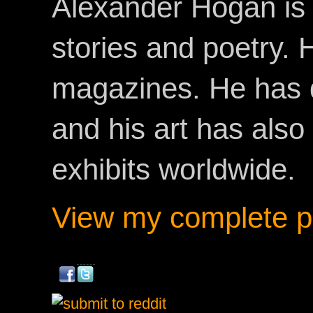
Alexander Hogan is 
stories and poetry.
magazines. He has 
and his art has als
exhibits worldwide.
View my complete pr