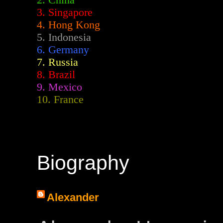
2.
China
3. Singapore
4. Hong Kong
5. Indonesia
6. Germany
7. Russia
8. Brazil
9. Mexico
10. France
Biography
Alexander