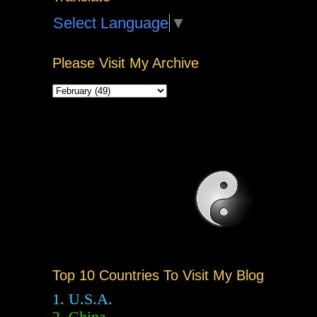
Select Language
▼
Please Visit My Archive
Top 10 Countries To Visit My Blog
1. U.S.A.