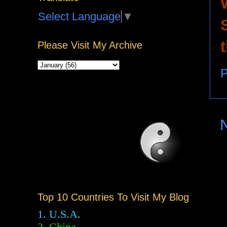
Select Language
▼
Please Visit My Archive
P
Top 10 Countries To Visit My Blog
1. U.S.A.