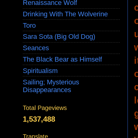
Renaissance Wolf
Drinking With The Wolverine
Toro
Sara Sota (Big Old Dog)
Seances
The Black Bear as Himself
Spiritualism
Sailing; Mysterious
Disappearances
Total Pageviews
1,537,488
Translate