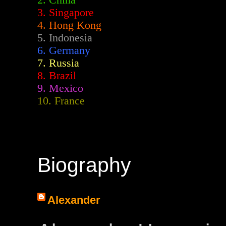
2.
China
3. Singapore
4. Hong Kong
5. Indonesia
6. Germany
7. Russia
8. Brazil
9. Mexico
10. France
Biography
Alexander