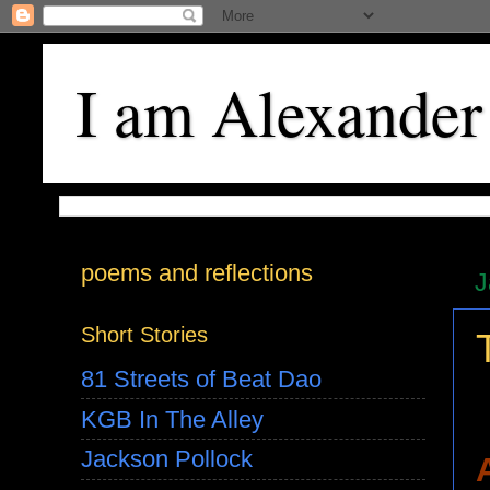
I am Alexander
poems and reflections
J
Short Stories
81 Streets of Beat Dao
KGB In The Alley
Jackson Pollock