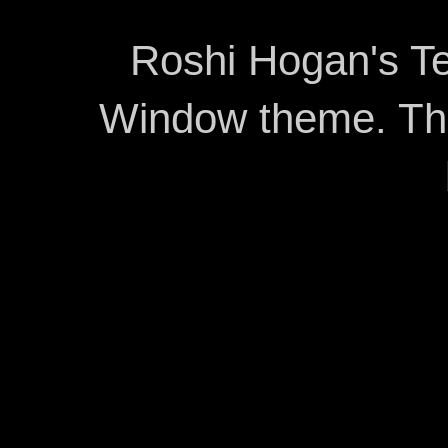
Roshi Hogan's Te
Window theme. T