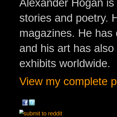
Alexander Hogan is 
stories and poetry.
magazines. He has 
and his art has als
exhibits worldwide.
View my complete pr