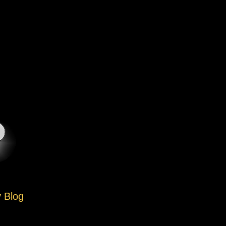
y Blog