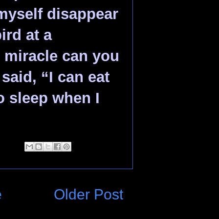
myself disappear
ird at a
 miracle can you
said, “I can eat
o sleep when I
e
Older Post