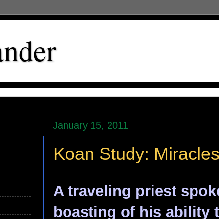
ander
January 15, 2011
Koan Study: Miracle
A traveling priest spok
boasting of his ability