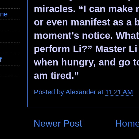
miracles. “I can make 
ine
or even manifest as a b
moment’s notice. What
perform Li?” Master Li 
f
when hungry, and go t
am tired.”
Posted by
Alexander
at
11:21 AM
Newer Post
Hom