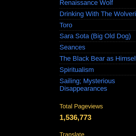
Renaissance Wolf
Drinking With The Wolver
Toro
Sara Sota (Big Old Dog)
Seances
The Black Bear as Himsel
Spiritualism
Sailing; Mysterious
Disappearances
Total Pageviews
1,536,773
Translate