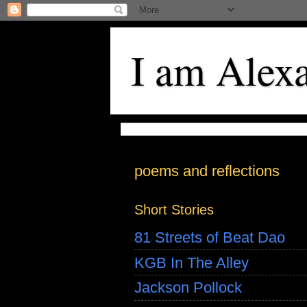
I am Alex
poems and reflections
Short Stories
81 Streets of Beat Dao
KGB In The Alley
Jackson Pollock