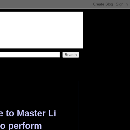
s
e to Master Li
 to perform