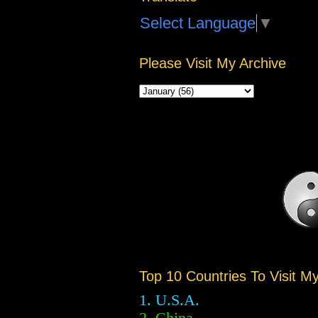
Select Language
▼
Please Visit My Archive
Top 10 Countries To Visit M
1. U.S.A.