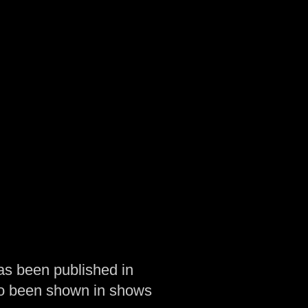
as been published in
so been shown in shows