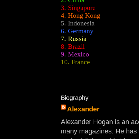
2.
China
3. Singapore
4. Hong Kong
5. Indonesia
6. Germany
7. Russia
8. Brazil
9. Mexico
10. France
Biography
Alexander
Alexander Hogan is an acc
many magazines. He has d