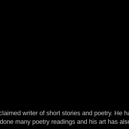
laimed writer of short stories and poetry. He h
one many poetry readings and his art has al