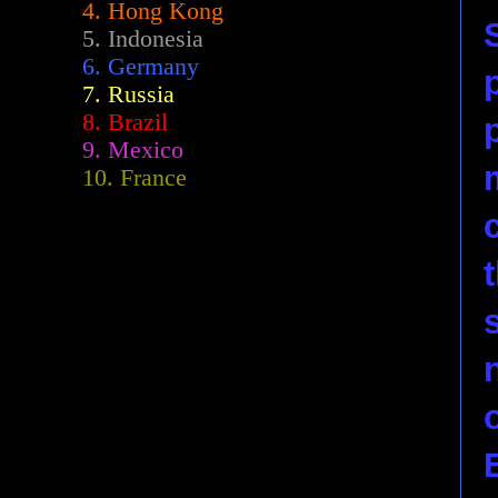
4. Hong Kong
5. Indonesia
6. Germany
7. Russia
8. Brazil
9. Mexico
10. France