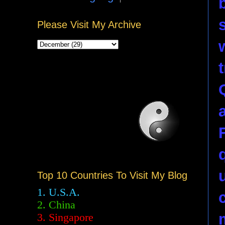
Please Visit My Archive
Top 10 Countries To Visit My Blog
1. U.S.A.
2.
China
3. Singapore