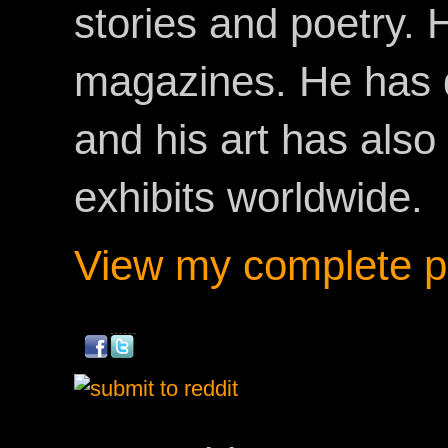
stories and poetry.
magazines. He has 
and his art has als
exhibits worldwide.
View my complete pr