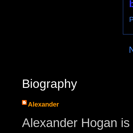
P
Biography
Alexander
Alexander Hogan is 