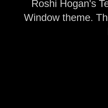
Roshi Hogan's Te
Window theme. T