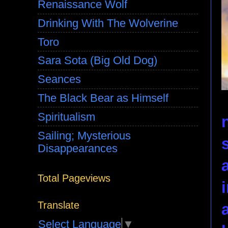
Renaissance Wolf
Drinking With The Wolverine
Toro
Sara Sota (Big Old Dog)
Seances
The Black Bear as Himself
Spiritualism
Sailing; Mysterious
Disappearances
Total Pageviews
Translate
Select Language
▼