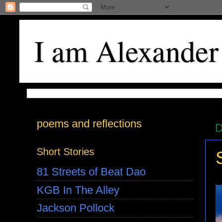
I am Alexander
poems and reflections
D
Short Stories
81 Streets of Beat Dao
KGB In The Alley
Jackson Pollock