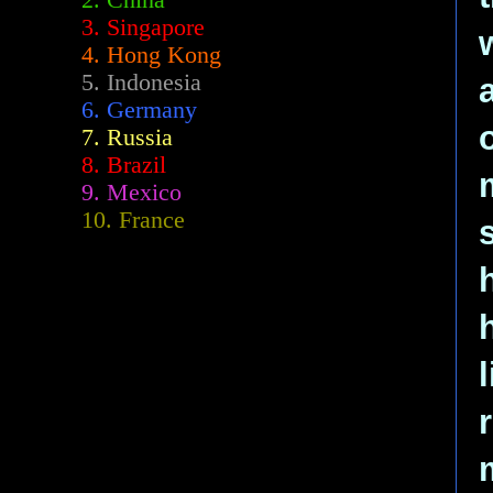
2.
China
3. Singapore
4. Hong Kong
5. Indonesia
6. Germany
7. Russia
8. Brazil
9. Mexico
10. France