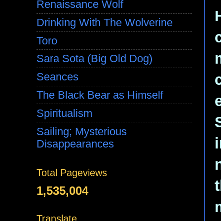
Renaissance Wolf
Drinking With The Wolverine
Toro
Sara Sota (Big Old Dog)
Seances
The Black Bear as Himself
Spiritualism
Sailing; Mysterious
Disappearances
Total Pageviews
1,535,004
Translate