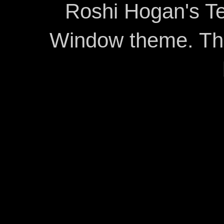
Roshi Hogan's Te
Window theme. T