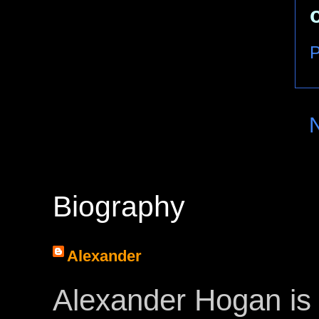
P
Biography
Alexander
Alexander Hogan is 