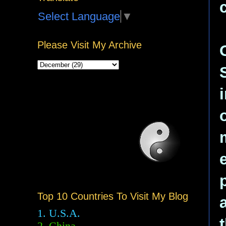
Select Language
▼
Please Visit My Archive
Top 10 Countries To Visit My Blog
1. U.S.A.