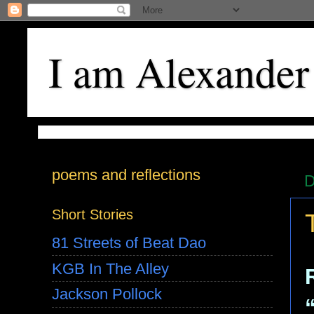
I am Alexander
poems and reflections
D
Short Stories
81 Streets of Beat Dao
KGB In The Alley
Jackson Pollock