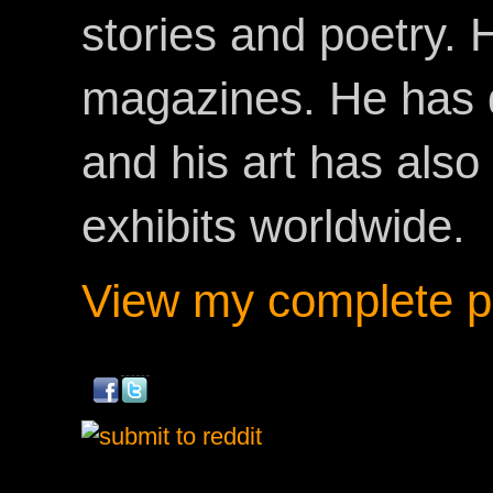
stories and poetry.
magazines. He has 
and his art has als
exhibits worldwide.
View my complete pr