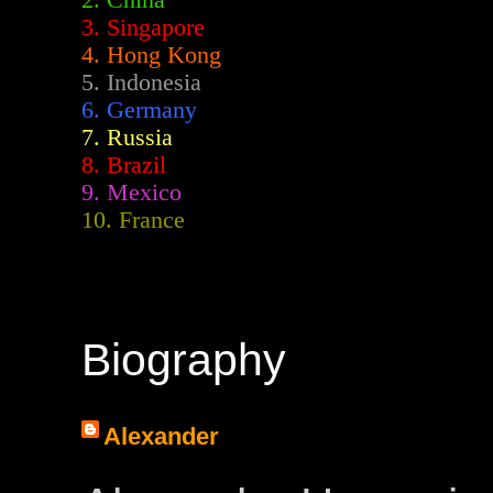
2.
China
3. Singapore
4. Hong Kong
5. Indonesia
6. Germany
7. Russia
8. Brazil
9. Mexico
10. France
Biography
Alexander