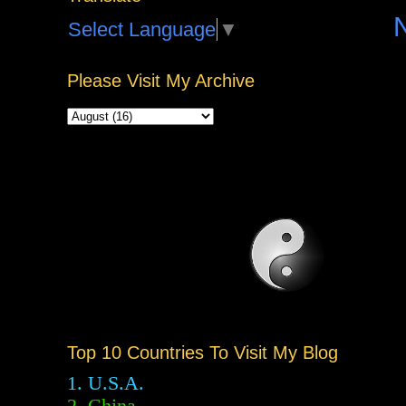
Select Language
▼
Please Visit My Archive
Top 10 Countries To Visit My Blog
1. U.S.A.