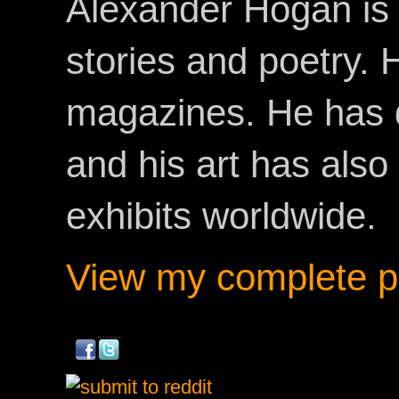
Alexander Hogan is 
stories and poetry.
magazines. He has 
and his art has als
exhibits worldwide.
View my complete pr