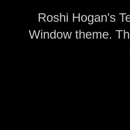
Roshi Hogan's Te
Window theme. T