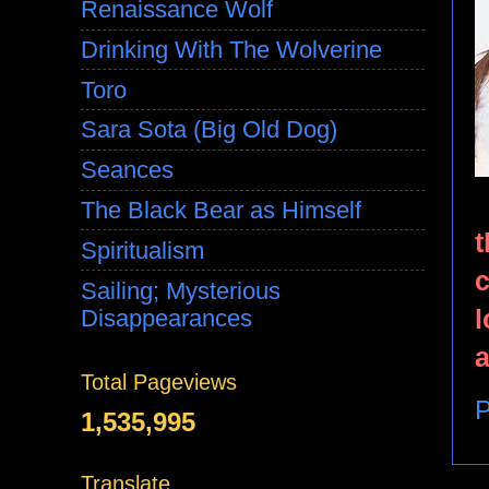
Renaissance Wolf
Drinking With The Wolverine
Toro
Sara Sota (Big Old Dog)
Seances
The Black Bear as Himself
t
Spiritualism
c
Sailing; Mysterious
l
Disappearances
a
Total Pageviews
P
1,535,995
Translate