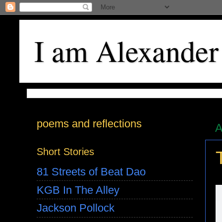
I am Alexander
poems and reflections
A
Short Stories
81 Streets of Beat Dao
KGB In The Alley
Jackson Pollock