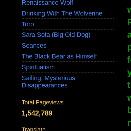
Renaissance Wolf
Drinking With The Wolverine
Toro
Sara Sota (Big Old Dog)
Seances
The Black Bear as Himself
Spiritualism
Sailing; Mysterious
Disappearances
Total Pageviews
1,542,789
Translate