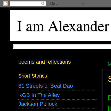
I am Alexander
poems and reflections
M
Short Stories
81 Streets of Beat Dao
KGB In The Alley
Jackson Pollock