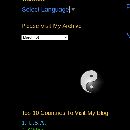
P
Select Language
▼
Please Visit My Archive
Top 10 Countries To Visit My Blog
1. U.S.A.