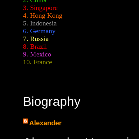
2.
China
3. Singapore
4. Hong Kong
5. Indonesia
6. Germany
7. Russia
8. Brazil
9. Mexico
10. France
Biography
Alexander