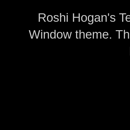
Roshi Hogan's Te
Window theme. T