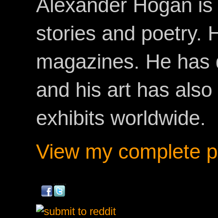
Alexander Hogan is 
stories and poetry.
magazines. He has 
and his art has als
exhibits worldwide.
View my complete pr