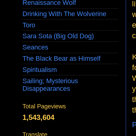
Renaissance Wolf
l
w
Drinking With The Wolverine
e
Toro
c
Sara Sota (Big Old Dog)
Seances
K
The Black Bear as Himself
f
Spiritualism
W
Sailing; Mysterious
y
Disappearances
t
Total Pageviews
t
1,543,604
P
Translate