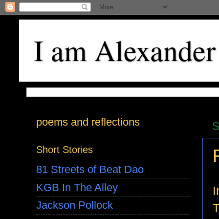
I am Alexander
poems and reflections
S
Short Stories
81 Streets of Beat Dao
KGB In The Alley
I
Jackson Pollock
T