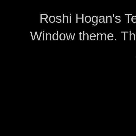
Roshi Hogan's Te
Window theme. T