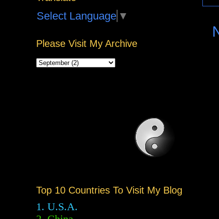
Select Language
▼
Please Visit My Archive
Top 10 Countries To Visit My Blog
1. U.S.A.