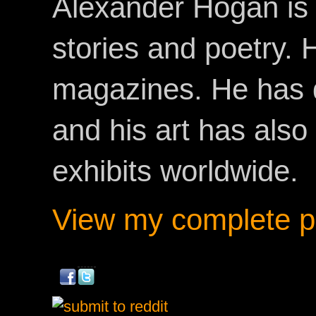
Alexander Hogan is 
stories and poetry.
magazines. He has 
and his art has als
exhibits worldwide.
View my complete pr