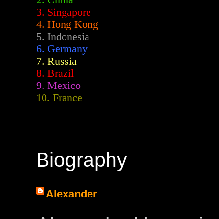
2.
China
3. Singapore
4. Hong Kong
5. Indonesia
6. Germany
7. Russia
8. Brazil
9. Mexico
10. France
Biography
Alexander